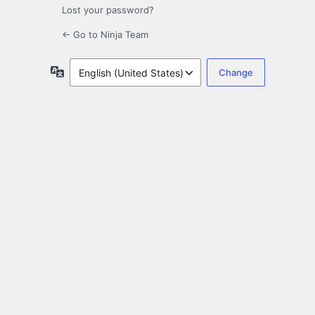
Lost your password?
← Go to Ninja Team
Language