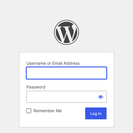
Username or Email Address
Password
Remember Me