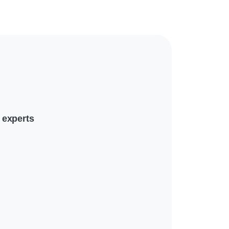
 experts