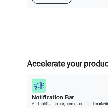
Accelerate your product
Notification Bar
Add notification bar, promo code, and marketi