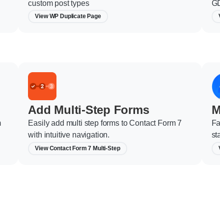
custom post types
GD
View WP Duplicate Page
Add Multi-Step Forms
M
m
Easily add multi step forms to Contact Form 7
Fa
with intuitive navigation.
st
View Contact Form 7 Multi-Step