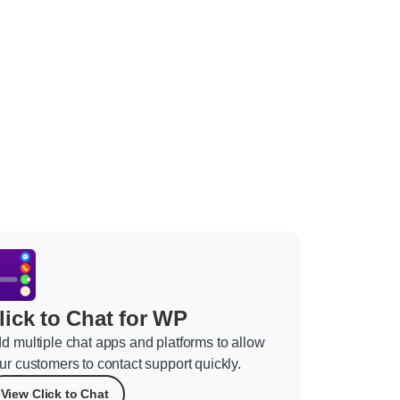
lick to Chat for WP
d multiple chat apps and platforms to allow
ur customers to contact support quickly.
View Click to Chat