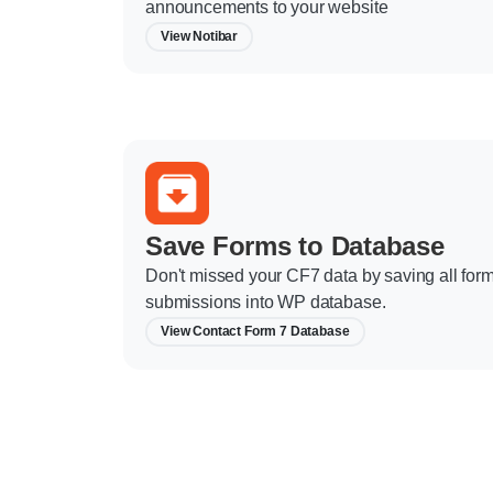
announcements to your website
View Notibar
Save Forms to Database
Don't missed your CF7 data by saving all for
submissions into WP database.
View Contact Form 7 Database