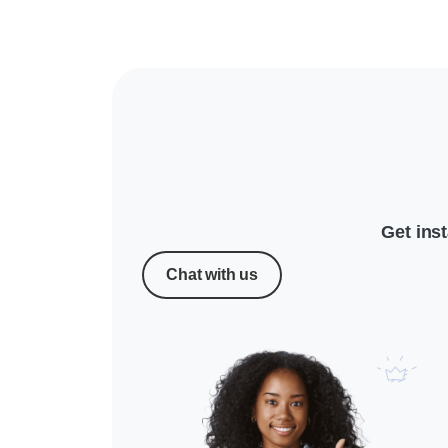
Get ins
Chat with us