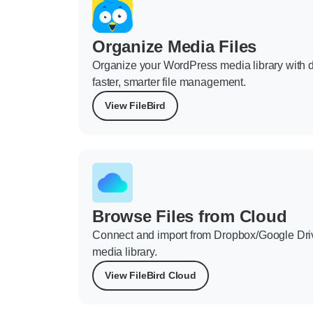
Organize Media Files
Organize your WordPress media library with d
faster, smarter file management.
View FileBird
Browse Files from Cloud
Connect and import from Dropbox/Google Dri
media library.
View FileBird Cloud