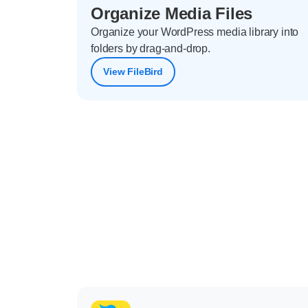
Organize Media Files
Organize your WordPress media library into
folders by drag-and-drop.
View FileBird