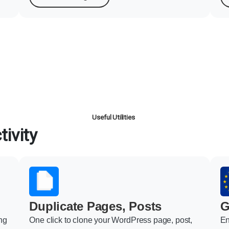
Useful Utilities
ivity
Duplicate Pages, Posts
G
ng
One click to clone your WordPress page, post,
En