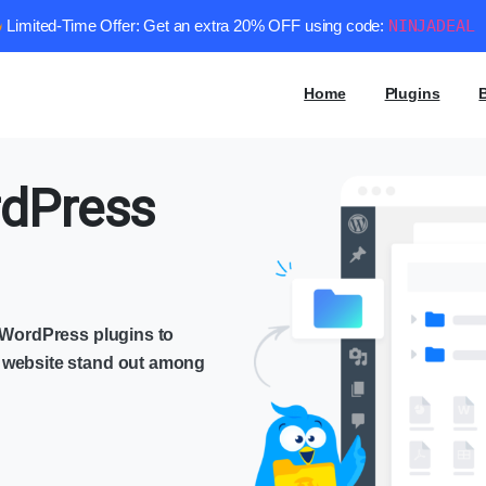
Limited-Time Offer: Get an extra 20% OFF using code:
NINJADEAL
Home
Plugins
dPress
e WordPress plugins to
 website stand out among