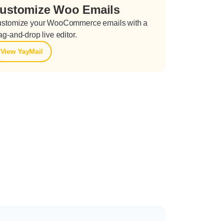
ustomize Woo Emails
stomize your WooCommerce emails with a
ag-and-drop live editor.
View YayMail