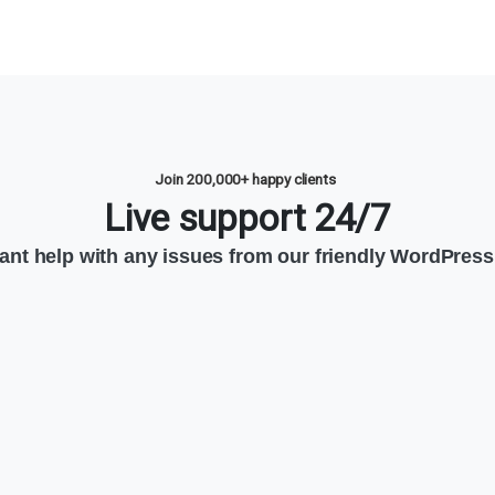
Join 200,000+ happy clients
Live support 24/7
tant help with any issues from our friendly WordPress