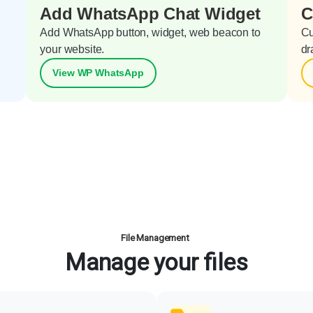
Add WhatsApp Chat Widget
C
Add WhatsApp button, widget, web beacon to
Cu
your website.
dr
View WP WhatsApp
File Management
Manage your files