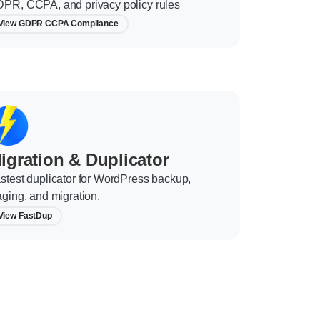
PR, CCPA, and privacy policy rules
View GDPR CCPA Compliance
igration & Duplicator
stest duplicator for WordPress backup,
aging, and migration.
View FastDup