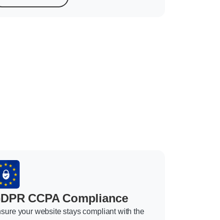
DPR CCPA Compliance
sure your website stays compliant with the