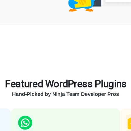
Featured WordPress Plugins
Hand-Picked by Ninja Team Developer Pros