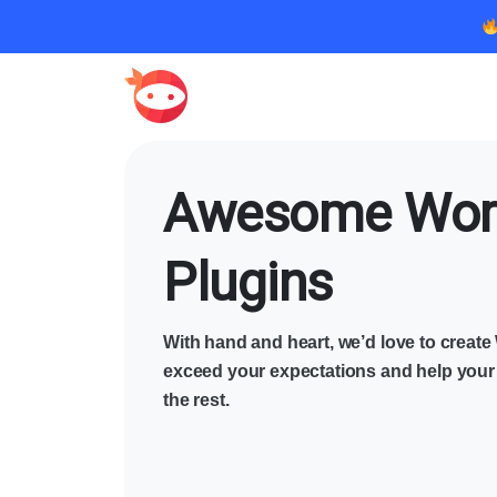
Awesome Wor
Plugins
With hand and heart, we’d love to creat
exceed your expectations and help your
the rest.