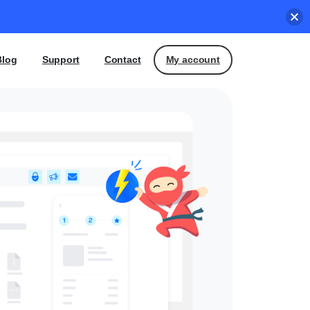
My account
Blog
Support
Contact