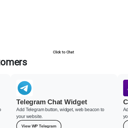
Click to Chat
stomers
Telegram Chat Widget
C
o
Add Telegram button, widget, web beacon to
Ad
your website.
yo
View WP Telegram