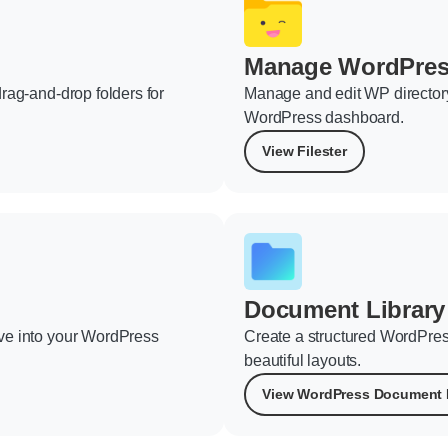
Manage WordPress
rag-and-drop folders for
Manage and edit WP directory 
WordPress dashboard.
View Filester
Document Library
ve into your WordPress
Create a structured WordPres
beautiful layouts.
View WordPress Document 