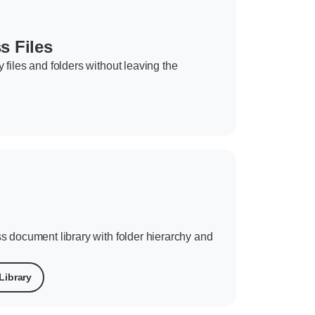
 Files
files and folders without leaving the
s document library with folder hierarchy and
Library