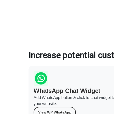
Increase potential cu
WhatsApp Chat Widget
Add WhatsApp button & click-to-chat widget t
your website.
View WP WhatsApp