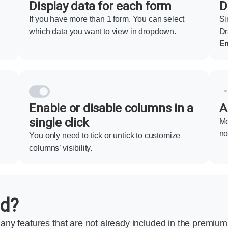
Display data for each form
D
If you have more than 1 form. You can select
Si
which data you want to view in dropdown.
Dr
Em
Enable or disable columns in a
A
single click
Mo
no
You only need to tick or untick to customize
columns’ visibility.
ed?
any features that are not already included in the premiu