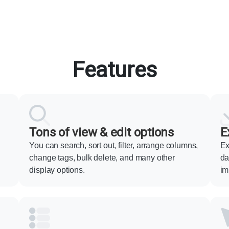
Features
Tons of view & edit options
E
You can search, sort out, filter, arrange columns,
Ex
change tags, bulk delete, and many other
da
display options.
im