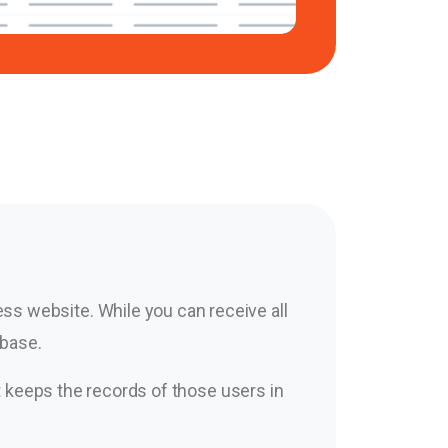
s website. While you can receive all
abase.
It keeps the records of those users in