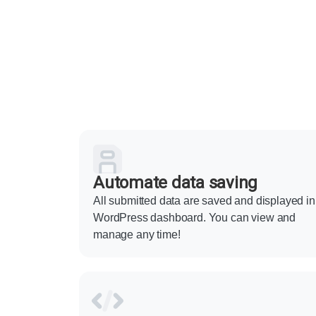
Automate data saving
All submitted data are saved and displayed in
WordPress dashboard. You can view and
manage any time!