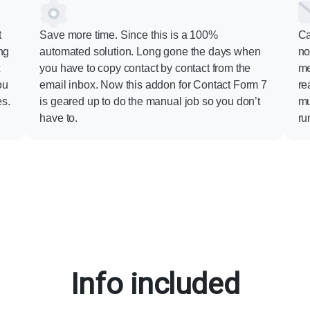
t
Save more time. Since this is a 100%
Ca
ng
automated solution. Long gone the days when
no
t
you have to copy contact by contact from the
me
ou
email inbox. Now this addon for Contact Form 7
re
es.
is geared up to do the manual job so you don’t
mu
have to.
ru
Info included