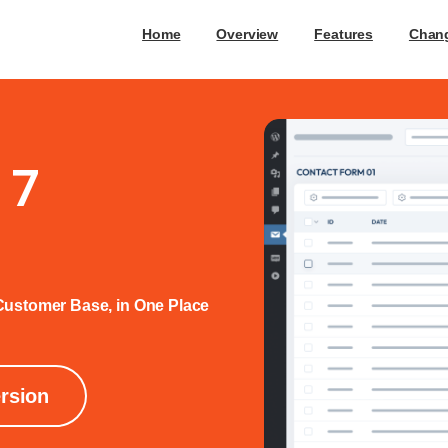
Home
Overview
Features
Chan
 7
ustomer Base, in One Place
ersion