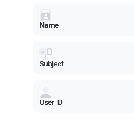
Name
Subject
User ID