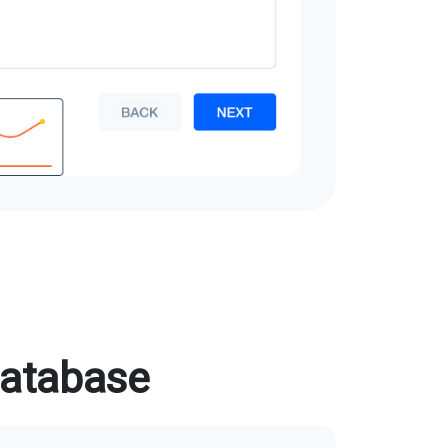
database