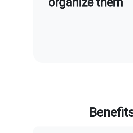
organize them
Benefit