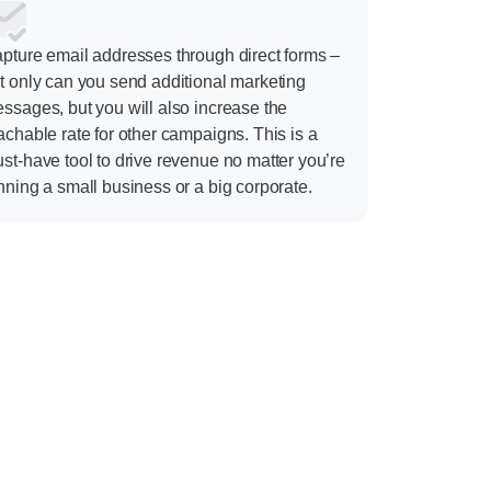
pture email addresses through direct forms –
t only can you send additional marketing
ssages, but you will also increase the
achable rate for other campaigns. This is a
st-have tool to drive revenue no matter you’re
nning a small business or a big corporate.