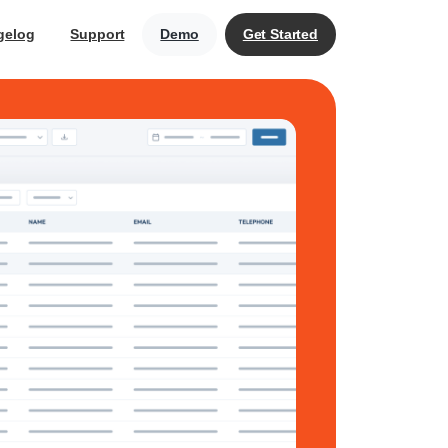
gelog
Support
Demo
Get Started