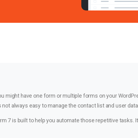
u might have one form or multiple forms on your WordPres
is not always easy to manage the contact list and user dat
rm 7 is built to help you automate those repetitive tasks. 