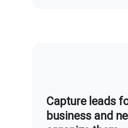
Capture leads fo
business and ne