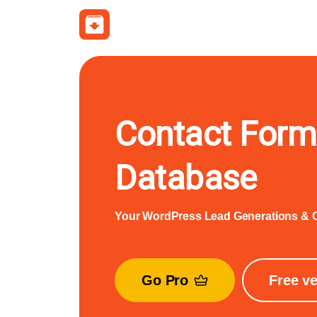
Contact Form
Database
Your WordPress Lead Generations & C
Go Pro
Free v