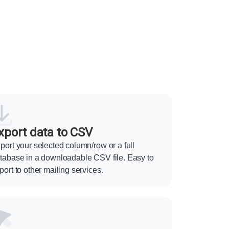
xport data to CSV
port your selected column/row or a full
tabase in a downloadable CSV file. Easy to
port to other mailing services.