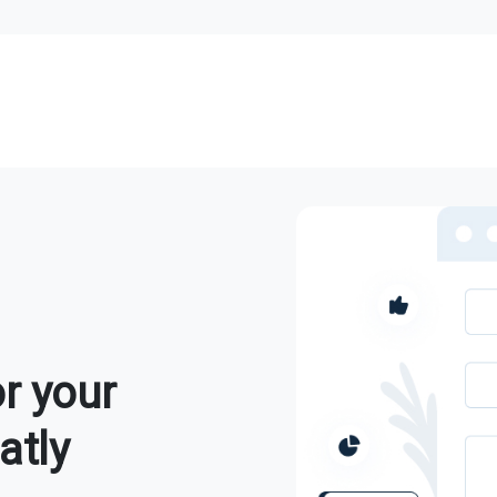
r your
atly