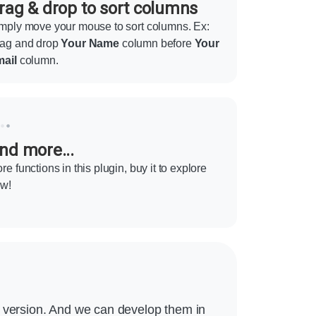
rag & drop to sort columns
mply move your mouse to sort columns. Ex:
ag and drop
Your Name
column before
Your
ail
column.
nd more...
re functions in this plugin, buy it to explore
w!
m version. And we can develop them in