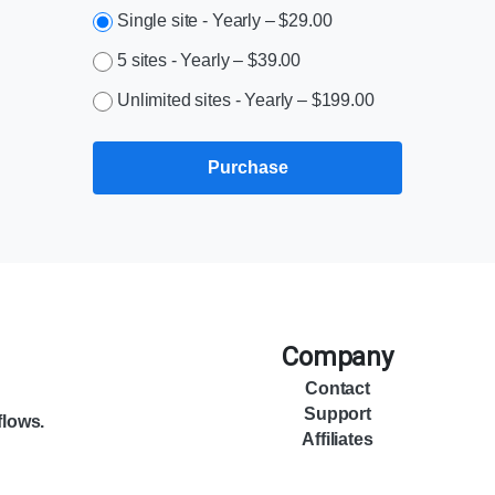
Single site - Yearly
–
$29.00
5 sites - Yearly
–
$39.00
Unlimited sites - Yearly
–
$199.00
Purchase
Company
Contact
Support
flows.
Affiliates