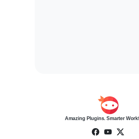
Amazing Plugins. Smarter Work