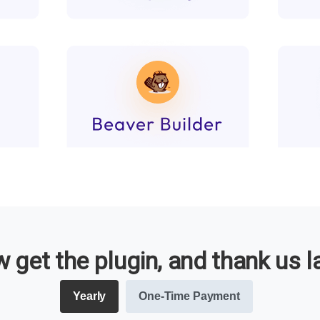
 get the plugin, and thank us la
Yearly
One-Time Payment