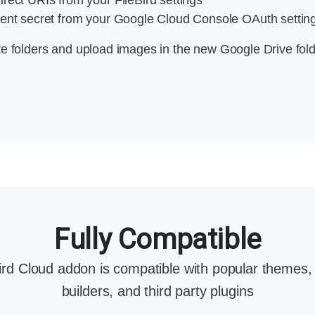
ent secret from your Google Cloud Console OAuth settings
te folders and upload images in the new Google Drive fold
Fully Compatible
Bird Cloud addon is compatible with popular themes,
builders, and third party plugins