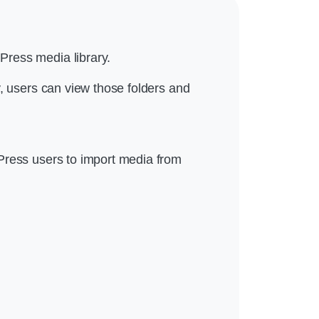
Press media library.
y, users can view those folders and
Press users to import media from