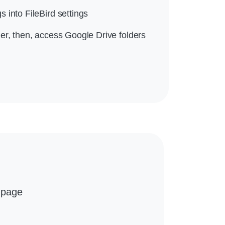
 into FileBird settings
er, then, access Google Drive folders
 page