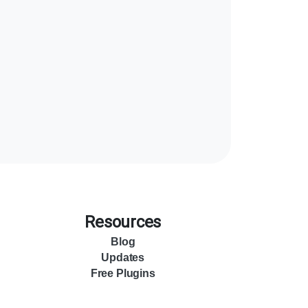
Resources
Blog
Updates
Free Plugins