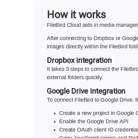
How it works
FileBird Cloud aids in media managem
After connecting to Dropbox or Google
images directly within the FileBird fol
Dropbox integration
It takes 3 steps to connect the FileB
external folders quickly.
Google Drive integration
To connect FileBird to Google Drive, f
Create a new project in Google
Enable the Google Drive API
Create OAuth client ID credentia
Copy JavaScript origins and Redi