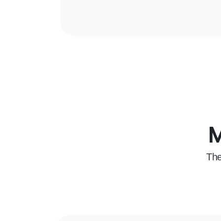
M
The