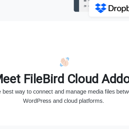
eet FileBird Cloud Add
 best way to connect and manage media files bet
WordPress and cloud platforms.