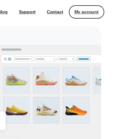
My account
Blog
Support
Contact