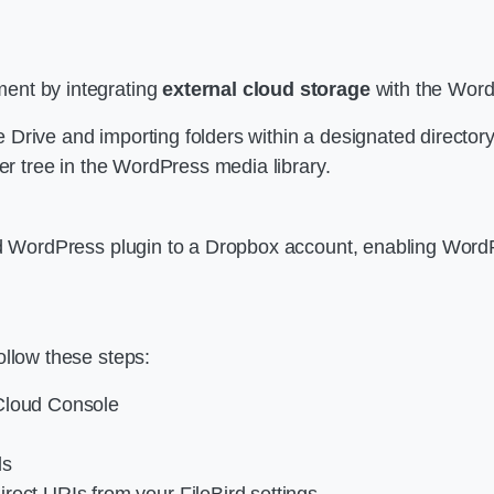
ent by integrating
external cloud storage
with the Word
 Drive and importing folders within a designated director
der tree in the WordPress media library.
ird WordPress plugin to a Dropbox account, enabling Word
ollow these steps:
 Cloud Console
ls
rect URIs from your FileBird settings