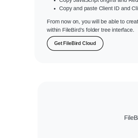
Copy and paste Client ID and Cli
From now on, you will be able to crea
within FileBird’s folder tree interface.
Get FileBird Cloud
File