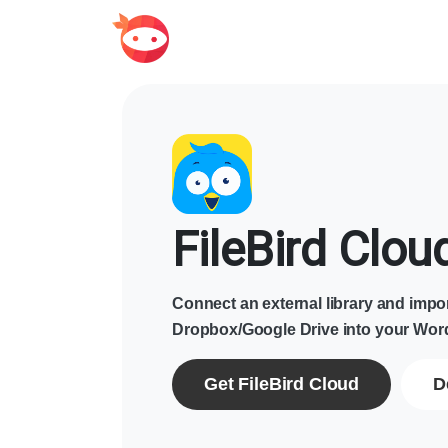
FileBird Clou
Connect an external library and impor
Dropbox/Google Drive into your Word
Get FileBird Cloud
D