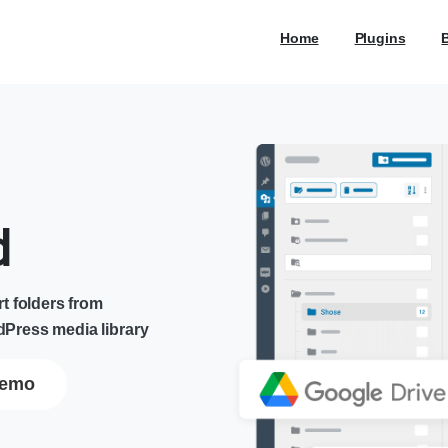
Home
Plugins
d
t folders from
Press media library
emo