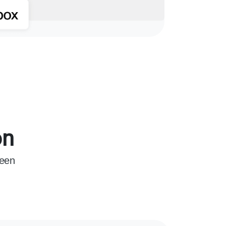
on
ween