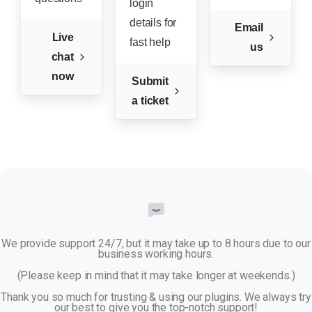
login
details for
Email
Live
fast help
us
chat
now
Submit
a ticket
We provide support 24/7, but it may take up to 8 hours due to our
business working hours.
(Please keep in mind that it may take longer at weekends.)
Thank you so much for trusting & using our plugins. We always try
our best to give you the top-notch support!