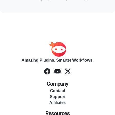
Amazing Plugins. Smarter Workflows.
Company
Contact
Support
Affiliates
Resources