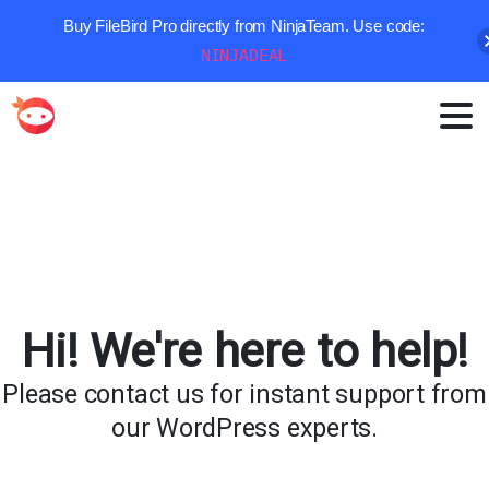
Buy FileBird Pro directly from NinjaTeam. Use code:
NINJADEAL
Hi!
We're
here
to
help!
Please
contact
us
for
instant
support
from
our
WordPress
experts.