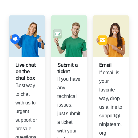
Live chat
Submit a
Email
on the
ticket
If email is
chat box
If you have
your
Best way
any
favorite
to chat
technical
way, drop
with us for
issues,
us a line to
urgent
just submit
support@
support or
a ticket
ninjateam.
presale
with your
org
questions