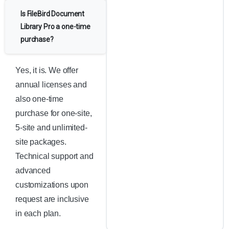
Is FileBird Document
Library Pro a one-time
purchase?
Yes, it is. We offer
annual licenses and
also one-time
purchase for one-site,
5-site and unlimited-
site packages.
Technical support and
advanced
customizations upon
request are inclusive
in each plan.