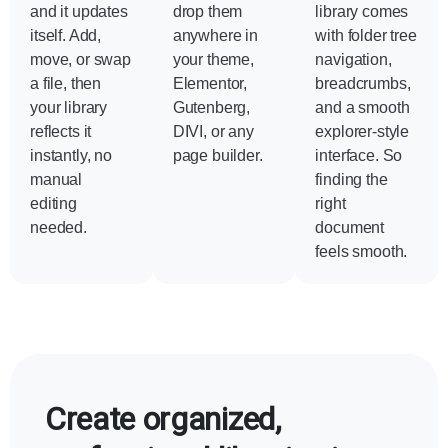
and it updates
drop them
library comes
itself. Add,
anywhere in
with folder tree
move, or swap
your theme,
navigation,
a file, then
Elementor,
breadcrumbs,
your library
Gutenberg,
and a smooth
reflects it
DIVI, or any
explorer-style
instantly, no
page builder.
interface. So
manual
finding the
editing
right
needed.
document
feels smooth.
Create organized,