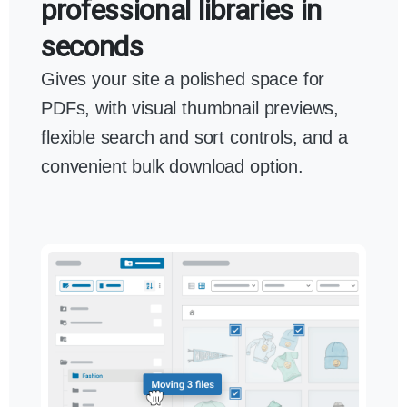
professional libraries in
seconds
Gives your site a polished space for
PDFs, with visual thumbnail previews,
flexible search and sort controls, and a
convenient bulk download option.