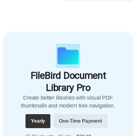
FileBird Document
Library Pro
Create better libraries with visual PDF
thumbnails and modern tree navigation.
Yearly
One-Time Payment