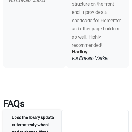
via Envato Market
structure on the front
end. It provides a
shortcode for Elementor
and other page builders
as well. Highly
recommended!
Hartley
via Envato Market
FAQs
Does the library update
automatically when I