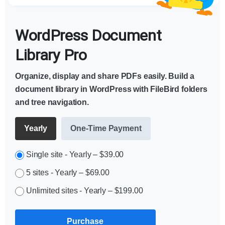
WordPress Document
Library Pro
Organize, display and share PDFs easily. Build a
document library in WordPress with FileBird folders
and tree navigation.
Yearly
One-Time Payment
Single site - Yearly
–
$39.00
5 sites - Yearly
–
$69.00
Unlimited sites - Yearly
–
$199.00
Purchase