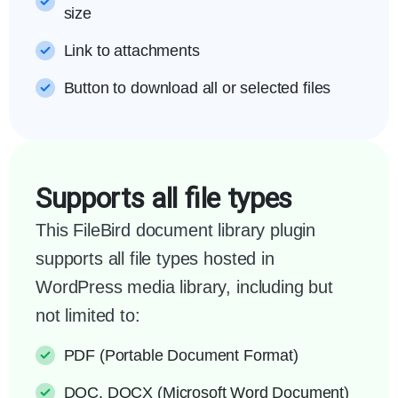
size
Link to attachments
Button to download all or selected files
Supports all file types
This FileBird document library plugin
supports all file types hosted in
WordPress media library, including but
not limited to:
PDF (Portable Document Format)
DOC, DOCX (Microsoft Word Document)