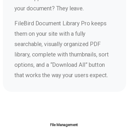
your document? They leave.
FileBird Document Library Pro keeps
them on your site with a fully
searchable, visually organized PDF
library, complete with thumbnails, sort
options, and a “Download All” button
that works the way your users expect.
File Management