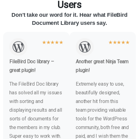
Users
Don't take our word for it. Hear what FileBird
Document Library users say.
★
★
★
★
★
★
★
★
★
★
FileBird Doc library –
Another great Ninja Team
great plugin!
plugin!
The FileBird Doc library
Extremely easy to use,
has solved all my issues
beautifully designed,
with sorting and
another hit from this
displaying results and all
team providing valuable
sorts of documents for
tools for the WordPress
the members in my club.
community, both free and
Super easy to work with.
paid, and I wish them the