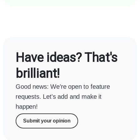
Have ideas? That's
brilliant!
Good news: We’re open to feature
requests. Let's add and make it
happen!
Submit your opinion