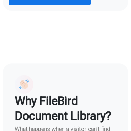
Why FileBird
Document Library?
What happens when a visitor can’t find