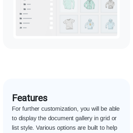
Features
For further customization, you will be able
to display the document gallery in grid or
list style. Various options are built to help