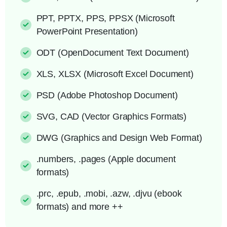
PPT, PPTX, PPS, PPSX (Microsoft
PowerPoint Presentation)
ODT (OpenDocument Text Document)
XLS, XLSX (Microsoft Excel Document)
PSD (Adobe Photoshop Document)
SVG, CAD (Vector Graphics Formats)
DWG (Graphics and Design Web Format)
.numbers, .pages (Apple document
formats)
.prc, .epub, .mobi, .azw, .djvu (ebook
formats) and more ++