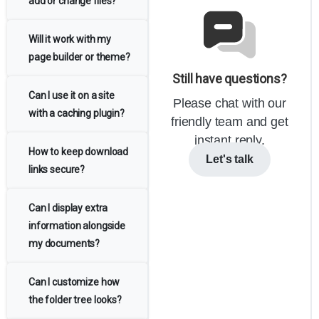
add or change files?
Will it work with my
page builder or theme?
Still have questions?
Can I use it on a site
Please chat with our
with a caching plugin?
friendly team and get
instant reply.
How to keep download
Let's talk
links secure?
Can I display extra
information alongside
my documents?
Can I customize how
the folder tree looks?