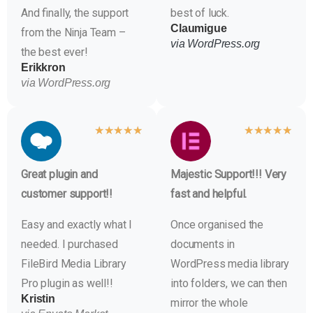
And finally, the support
best of luck.
Claumigue
from the Ninja Team –
via WordPress.org
the best ever!
Erikkron
via WordPress.org
★
★
★
★
★
★
★
★
★
★
Great plugin and
Majestic Support!!! Very
customer support!!
fast and helpful.
Easy and exactly what I
Once organised the
needed. I purchased
documents in
FileBird Media Library
WordPress media library
Pro plugin as well!!
into folders, we can then
Kristin
mirror the whole