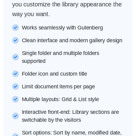
you customize the library appearance the
way you want.
Works seamlessly with Gutenberg
Clean interface and modern gallery design
Single folder and multiple folders
supported
Folder icon and custom title
Limit document items per page
Multiple layouts: Grid & List style
Interactive front-end: Library sections are
switchable by the visitors
Sort options: Sort by name, modified date,