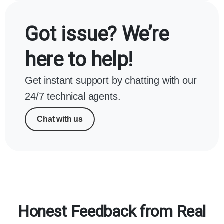
Got issue? We’re
here to help!
Get instant support by chatting with our
24/7 technical agents.
Chat with us
Honest Feedback from Real