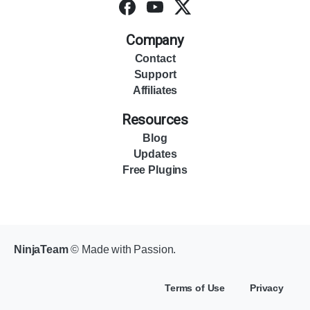
Company
Contact
Support
Affiliates
Resources
Blog
Updates
Free Plugins
NinjaTeam
© Made with Passion.
Terms of Use
Privacy