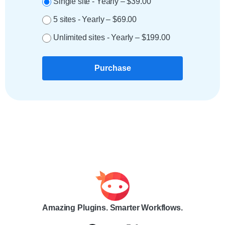
Single site - Yearly
–
$39.00
5 sites - Yearly
–
$69.00
Unlimited sites - Yearly
–
$199.00
Purchase
Amazing Plugins. Smarter Workflows.