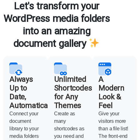
Let's transform your
WordPress media folders
into an amazing
document gallery
Always
Unlimited
A
Up to
Shortcodes
Modern
Date,
for Any
Look &
Automatically
Themes
Feel
Connect your
Create as
Give your
document
many
visitors more
library to your
shortcodes as
than a file list!
media folders
you need and
The front-end