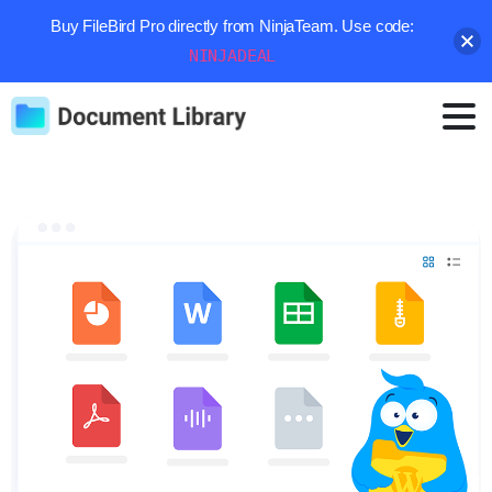
Buy FileBird Pro directly from NinjaTeam. Use code:
NINJADEAL