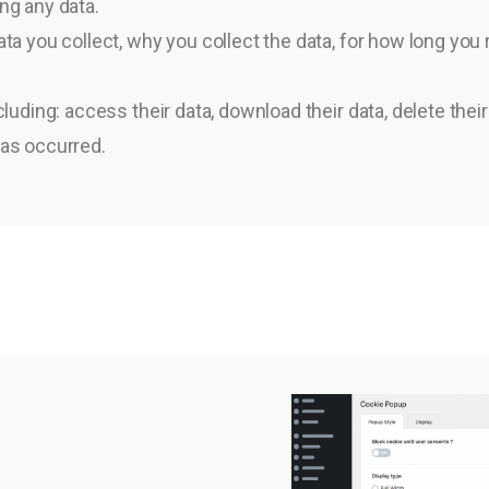
ng any data.
ta you collect, why you collect the data, for how long you re
cluding: access their data, download their data, delete their
has occurred.