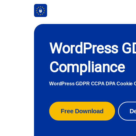
WordPress G
Compliance
WordPress GDPR CCPA DPA Cookie 
Free Download
D