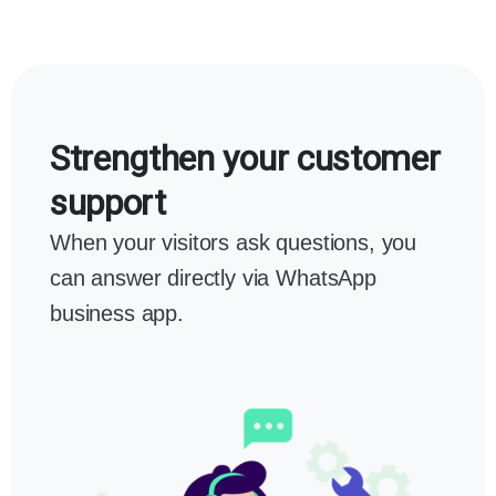
Strengthen your customer
support
When your visitors ask questions, you
can answer directly via WhatsApp
business app.