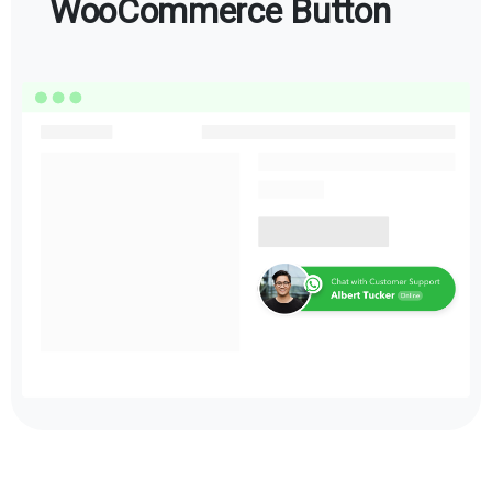
WooCommerce Button