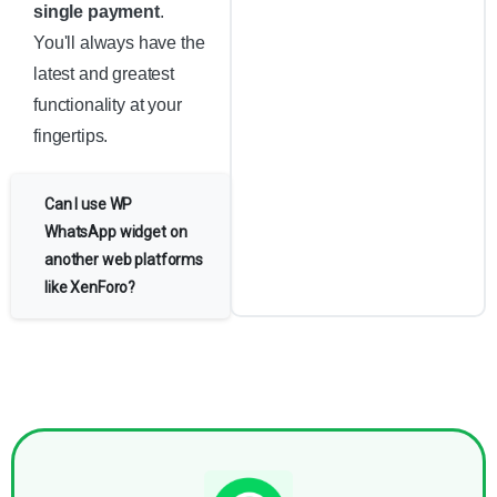
single payment
.
You'll always have the
latest and greatest
functionality at your
fingertips.
Can I use WP
WhatsApp widget on
another web platforms
like XenForo?