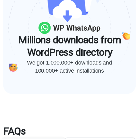
Millions downloads from
WordPress directory
We got 1,000,000+ downloads and
100,000+ active installations
FAQs