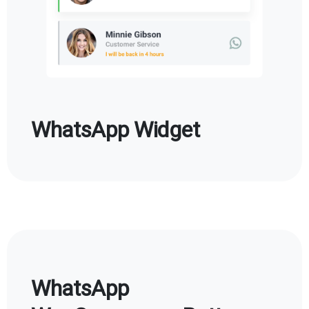
WhatsApp Widget
WhatsApp