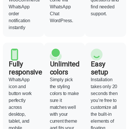
WhatsApp
WhatsApp
find needed
order
Chat
support.
notification
WordPress.
instantly
Fully
Unlimited
Easy
responsive
colors
setup
WhatsApp
Simply pick
Installation
icon and
the styling
takes only 20
button work
colors to make
seconds then
perfectly
sure it
you’re free to
across
matches well
customize all
desktop,
with your
the built-in
tablet, and
current theme
elements of
mobile
and fits your
floating