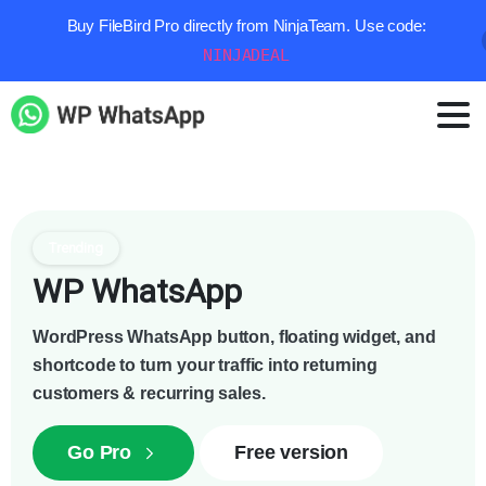
Buy FileBird Pro directly from NinjaTeam. Use code:
NINJADEAL
Trending
WP WhatsApp
WordPress WhatsApp button, floating widget, and
shortcode to turn your traffic into returning
customers & recurring sales.
Go Pro
Free version