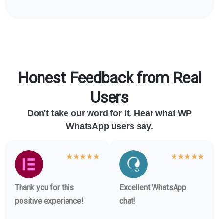
Honest Feedback from Real
Users
Don't take our word for it. Hear what WP
WhatsApp users say.
★
★
★
★
★
★
★
★
★
★
Thank you for this
Excellent WhatsApp
positive experience!
chat!