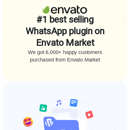
#1 best selling
WhatsApp plugin on
Envato Market
We got 6,000+ happy customers
purchased from Envato Market