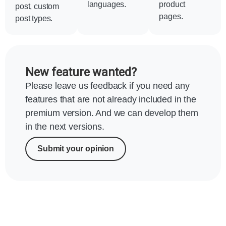
languages.
product
post, custom
pages.
post types.
New feature wanted?
Please leave us feedback if you need any
features that are not already included in the
premium version. And we can develop them
in the next versions.
Submit your opinion