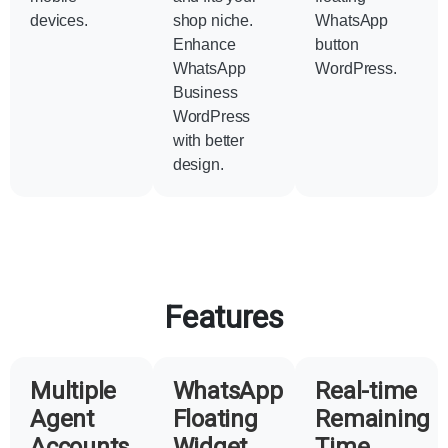
devices.
shop niche.
WhatsApp
Enhance
button
WhatsApp
WordPress.
Business
WordPress
with better
design.
Features
Multiple
WhatsApp
Real-time
Agent
Floating
Remaining
Accounts
Widget
Time