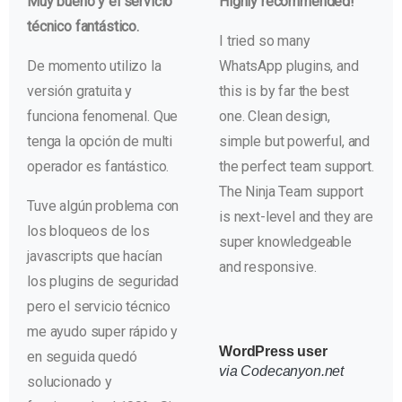
Muy bueno y el servicio
Highly recommended!
técnico fantástico.
I tried so many
De momento utilizo la
WhatsApp plugins, and
versión gratuita y
this is by far the best
funciona fenomenal. Que
one. Clean design,
tenga la opción de multi
simple but powerful, and
operador es fantástico.
the perfect team support.
The Ninja Team support
Tuve algún problema con
is next-level and they are
los bloqueos de los
super knowledgeable
javascripts que hacían
and responsive.
los plugins de seguridad
pero el servicio técnico
me ayudo super rápido y
WordPress user
en seguida quedó
via Codecanyon.net
solucionado y