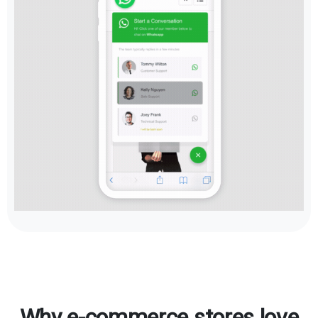
Why e-commerce stores love