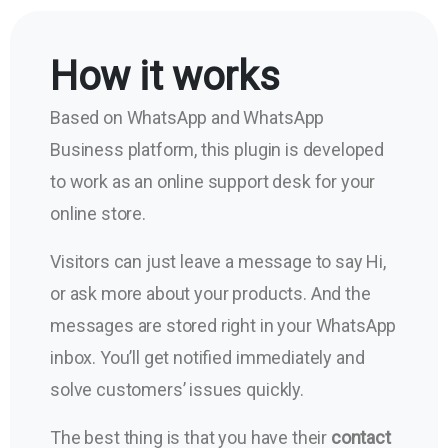
How it works
Based on WhatsApp and WhatsApp
Business platform, this plugin is developed
to work as an online support desk for your
online store.
Visitors can just leave a message to say Hi,
or ask more about your products. And the
messages are stored right in your WhatsApp
inbox. You’ll get notified immediately and
solve customers’ issues quickly.
The best thing is that you have their
contact