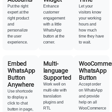
Put the right
Enhance
Let your
expert at the
customer
visitors know
right product
engagement
your working
and
with a little
hours and
personalize
WhatsApp
how much
the user
button at the
time they have
experience.
corner.
to wait.
Embed
Multi-
WooComme
WhatsApp
language
WhatsApp
Button
Supported
Button
Anywhere
Work well on
Accept order
multi-site with
on WhatsApp
Use shortcode
translation
and provide
to display a
plugins and
help on all
click to chat
RTL
WooCommerce
button in page,