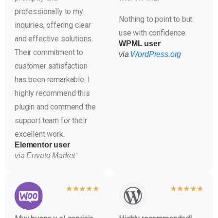
professionally to my
Nothing to point to but
inquiries, offering clear
use with confidence.
and effective solutions.
WPML user
Their commitment to
via
WordPress.org
customer satisfaction
has been remarkable. I
highly recommend this
plugin and commend the
support team for their
excellent work.
Elementor user
via Envato Market
★
★
★
★
★
★
★
★
★
★