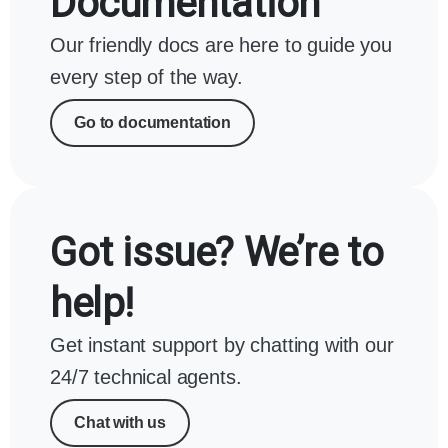
Documentation
Our friendly docs are here to guide you
every step of the way.
Go to documentation
Got issue? We’re to
help!
Get instant support by chatting with our
24/7 technical agents.
Chat with us