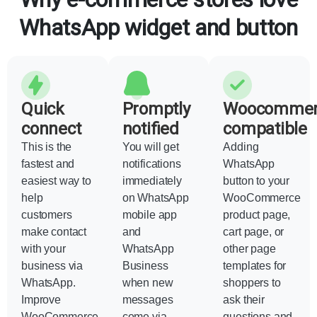
WhatsApp widget and button
Quick
Promptly
Woocommer
connect
notified
compatible
This is the
You will get
Adding
fastest and
notifications
WhatsApp
easiest way to
immediately
button to your
help
on WhatsApp
WooCommerce
customers
mobile app
product page,
make contact
and
cart page, or
with your
WhatsApp
other page
business via
Business
templates for
WhatsApp.
when new
shoppers to
Improve
messages
ask their
WooCommerce
come via
questions and