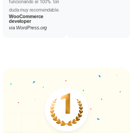
funcionando al 100%. Sin
duda muy recomendable.
WooCommerce
developer
via WordPress.org