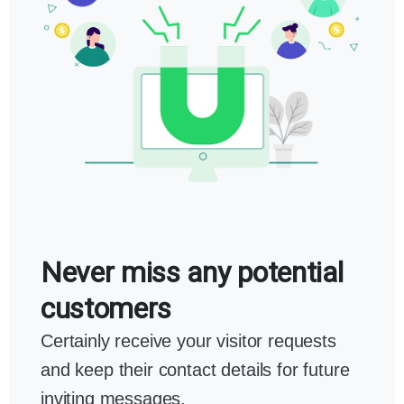
Never miss any potential
customers
Certainly receive your visitor requests
and keep their contact details for future
inviting messages.