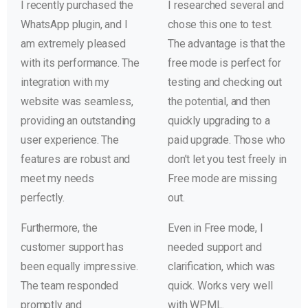
I recently purchased the
I researched several and
WhatsApp plugin, and I
chose this one to test.
am extremely pleased
The advantage is that the
with its performance. The
free mode is perfect for
integration with my
testing and checking out
website was seamless,
the potential, and then
providing an outstanding
quickly upgrading to a
user experience. The
paid upgrade. Those who
features are robust and
don’t let you test freely in
meet my needs
Free mode are missing
perfectly.
out.
Furthermore, the
Even in Free mode, I
customer support has
needed support and
been equally impressive.
clarification, which was
The team responded
quick. Works very well
promptly and
with WPML.