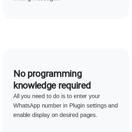
No programming
knowledge required
All you need to do is to enter your
WhatsApp number in Plugin settings and
enable display on desired pages.