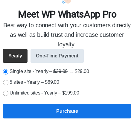
Meet WP WhatsApp Pro
Best way to connect with your customers directly
as well as build trust and increase customer
loyalty.
Yearly
One-Time Payment
Single site - Yearly
–
$39.00
→
$29.00
5 sites - Yearly
–
$69.00
Unlimited sites - Yearly
–
$199.00
Purchase