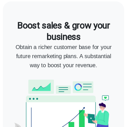
Boost sales & grow your
business
Obtain a richer customer base for your
future remarketing plans. A substantial
way to boost your revenue.