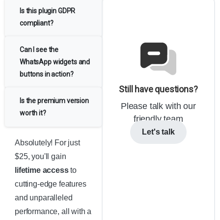
Is this plugin GDPR
compliant?
Can I see the
WhatsApp widgets and
buttons in action?
Still have questions?
Is the premium version
Please talk with our
worth it?
friendly team
Let's talk
Absolutely! For just
$25, you'll gain
lifetime access
to
cutting-edge features
and unparalleled
performance, all with a