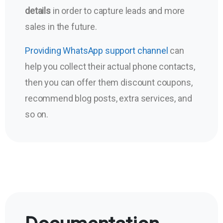
details
in order to capture leads and more
sales in the future.
Providing WhatsApp support channel
can
help you collect their actual phone contacts,
then you can offer them discount coupons,
recommend blog posts, extra services, and
so on.