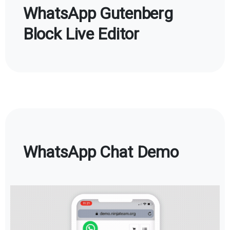
WhatsApp Gutenberg
Block Live Editor
WhatsApp Chat Demo