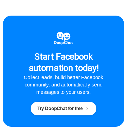
Start Facebook
automation today!
Collect leads, build better Facebook
community, and automatically send
messages to your users.
Try DoopChat for free