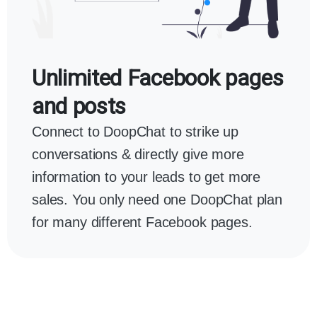
Unlimited Facebook pages
and posts
Connect to DoopChat to strike up
conversations & directly give more
information to your leads to get more
sales. You only need one DoopChat plan
for many different Facebook pages.