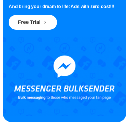
And bring your dream to life: Ads with zero cost!!!
Free Trial