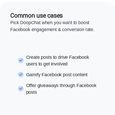
Common use cases
Pick DoopChat when you want to boost
Facebook engagement & conversion rate.
Create posts to drive Facebook
users to get involved
Gamify Facebook post content
Offer giveaways through Facebook
posts