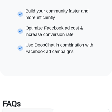
Build your community faster and
more efficiently
Optimize Facebook ad cost &
increase conversion rate
Use DoopChat in combination with
Facebook ad campaigns
FAQs