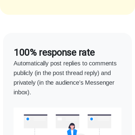
100% response rate
Automatically post replies to comments
publicly (in the post thread reply) and
privately (in the audience's Messenger
inbox).