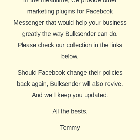
marketing plugins for Facebook
Messenger that would help your business
greatly the way Bulksender can do.
Please check our collection in the links
below.
Should Facebook change their policies
back again, Bulksender will also revive.
And we’ll keep you updated.
All the bests,
Tommy