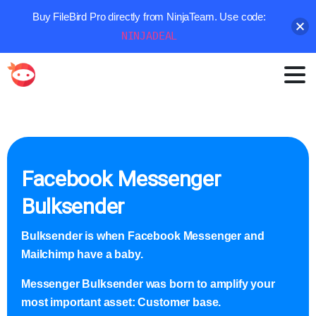
Buy FileBird Pro directly from NinjaTeam. Use code:
NINJADEAL
Facebook Messenger
Bulksender
Bulksender is when Facebook Messenger and
Mailchimp have a baby.
Messenger Bulksender was born to amplify your
most important asset: Customer base.