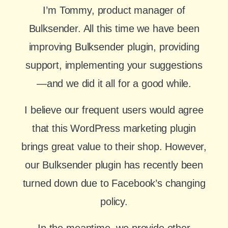
I’m Tommy, product manager of
Bulksender. All this time we have been
improving Bulksender plugin, providing
support, implementing your suggestions
—and we did it all for a good while.
I believe our frequent users would agree
that this WordPress marketing plugin
brings great value to their shop. However,
our Bulksender plugin has recently been
turned down due to Facebook’s changing
policy.
In the meantime, we provide other