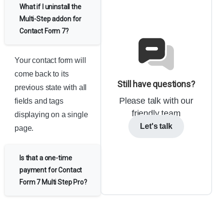
What if I uninstall the
Multi-Step addon for
Contact Form 7?
Your contact form will
come back to its
Still have questions?
previous state with all
Please talk with our
fields and tags
friendly team
displaying on a single
Let's talk
page.
Is that a one-time
payment for Contact
Form 7 Multi Step Pro?