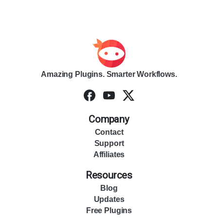
Amazing Plugins. Smarter Workflows.
Company
Contact
Support
Affiliates
Resources
Blog
Updates
Free Plugins