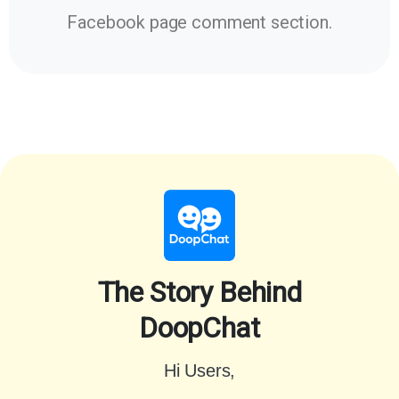
Facebook page comment section.
The Story Behind
DoopChat
Hi Users,