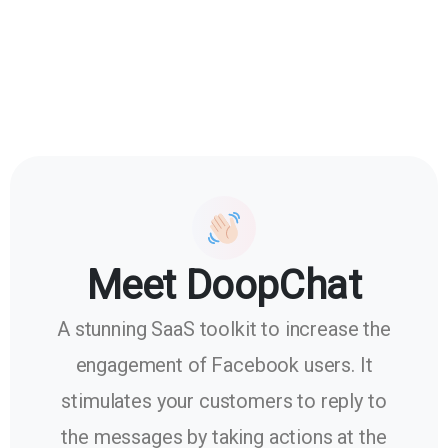
Meet DoopChat
A stunning SaaS toolkit to increase the
engagement of Facebook users. It
stimulates your customers to reply to
the messages by taking actions at the