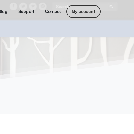
My account
Blog
Support
Contact