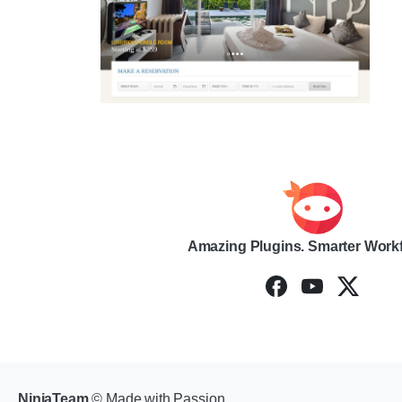
Amazing Plugins. Smarter Work
NinjaTeam
© Made with Passion.