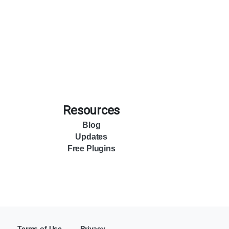
Resources
Blog
Updates
Free Plugins
Terms of Use
Privacy