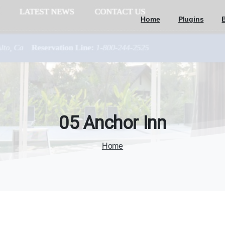
Home
Plugins
05
Anchor
Inn
Home