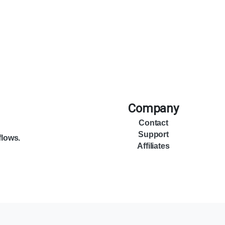
Company
Contact
Support
flows.
Affiliates