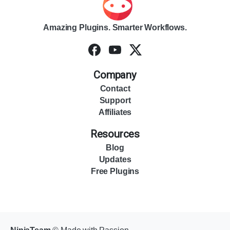
Amazing Plugins. Smarter Workflows.
Company
Contact
Support
Affiliates
Resources
Blog
Updates
Free Plugins