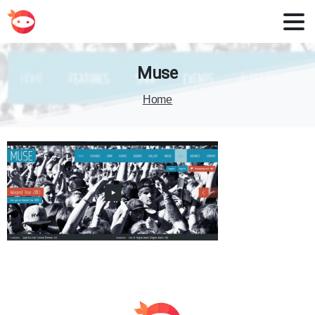
Muse
Home