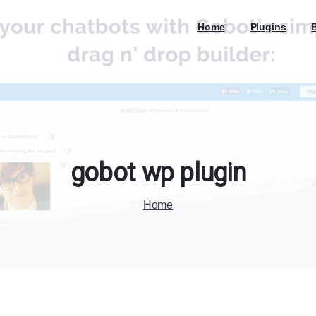
Home
Plugins
gobot
wp
plugin
Home