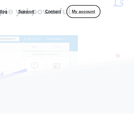
My account
Blog
Support
Contact