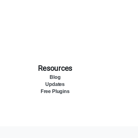
Resources
Blog
Updates
Free Plugins