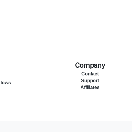
Company
Contact
Support
flows.
Affiliates