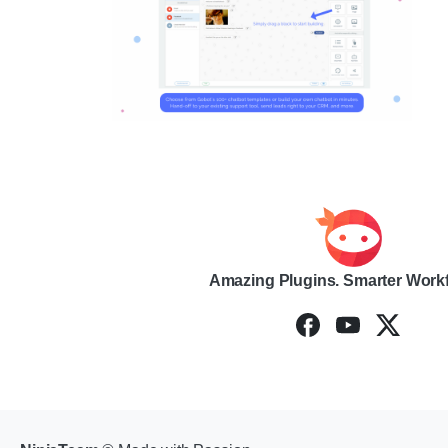
Amazing Plugins. Smarter Work