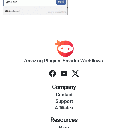
Amazing Plugins. Smarter Workflows.
Company
Contact
Support
Affiliates
Resources
Blog