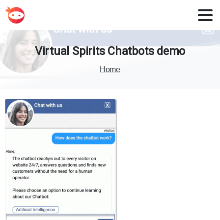
Virtual
Spirits
Chatbots
demo
Home