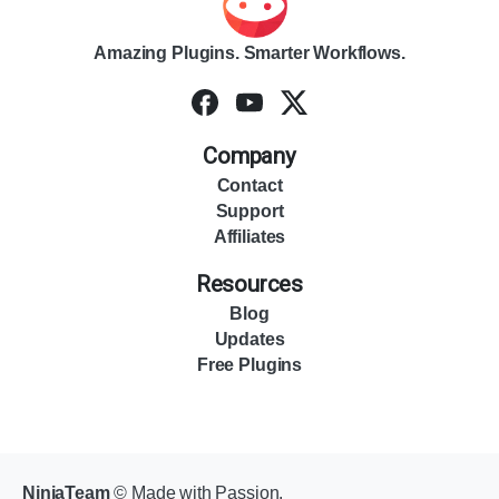
Amazing Plugins. Smarter Workflows.
Company
Contact
Support
Affiliates
Resources
Blog
Updates
Free Plugins
NinjaTeam
© Made with Passion.