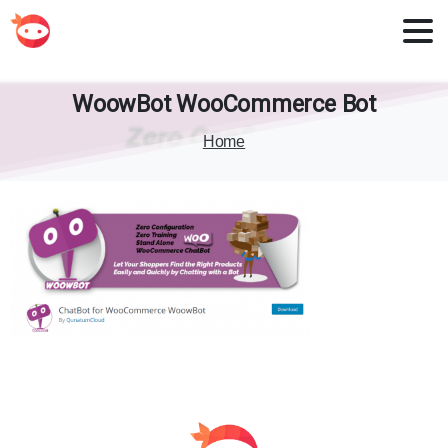
WoowBot
WooCommerce
Bot
Home