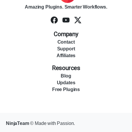
Amazing Plugins. Smarter Workflows.
Company
Contact
Support
Affiliates
Resources
Blog
Updates
Free Plugins
NinjaTeam
© Made with Passion.