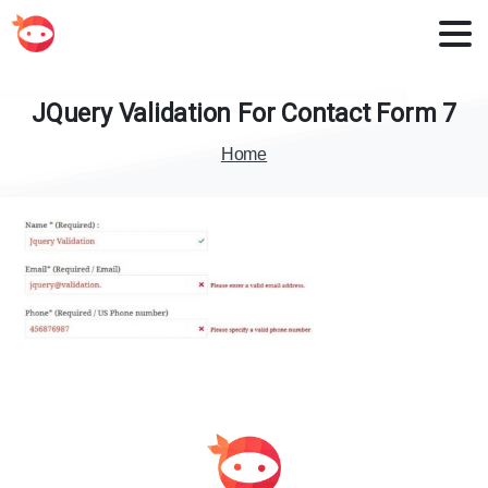
JQuery
Validation
For
Contact
Form
7
Home