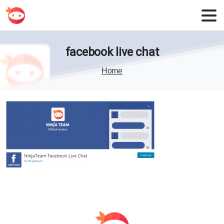
facebook
live
chat
Home