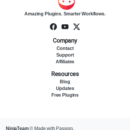
Amazing Plugins. Smarter Workflows.
Company
Contact
Support
Affiliates
Resources
Blog
Updates
Free Plugins
NinjaTeam
© Made with Passion.