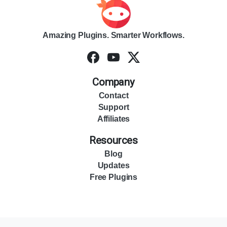
Amazing Plugins. Smarter Workflows.
Company
Contact
Support
Affiliates
Resources
Blog
Updates
Free Plugins