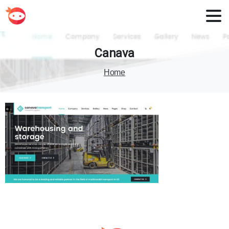
Canava
Home