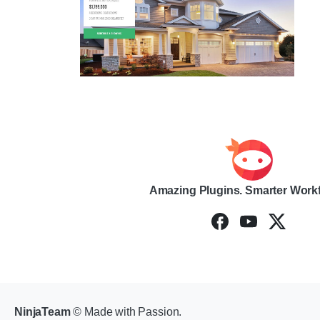
Amazing Plugins. Smarter Work
NinjaTeam
© Made with Passion.