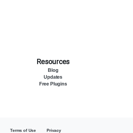
Resources
Blog
Updates
Free Plugins
Terms of Use
Privacy