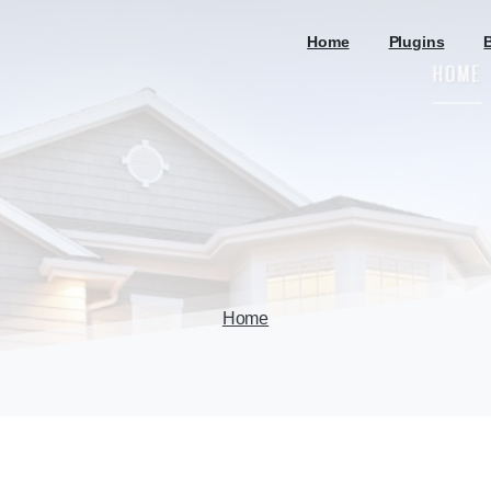
Home
Plugins
Home