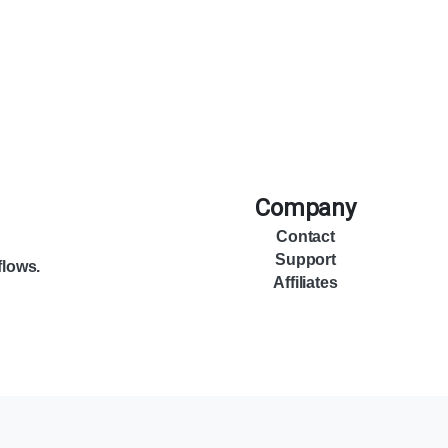
Company
Contact
Support
flows.
Affiliates