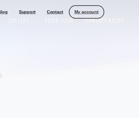
My account
Blog
Support
Contact