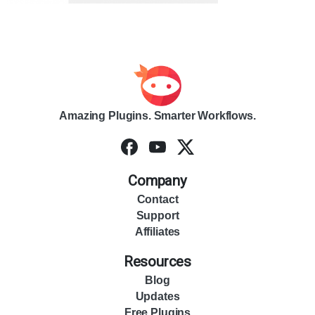
Amazing Plugins. Smarter Workflows.
Company
Contact
Support
Affiliates
Resources
Blog
Updates
Free Plugins