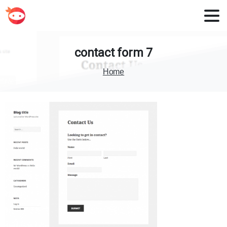
contact
form
7
Home