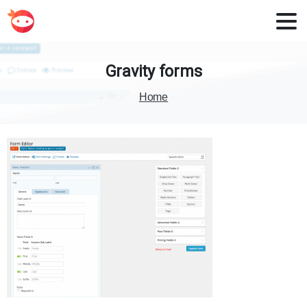
Gravity
forms
Home