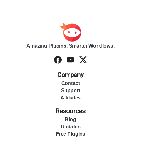
Amazing Plugins. Smarter Workflows.
Company
Contact
Support
Affiliates
Resources
Blog
Updates
Free Plugins