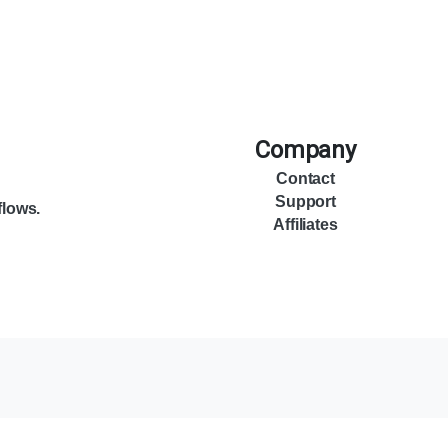
Company
Contact
Support
flows.
Affiliates