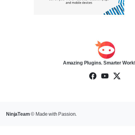
Amazing Plugins. Smarter Work
NinjaTeam
© Made with Passion.