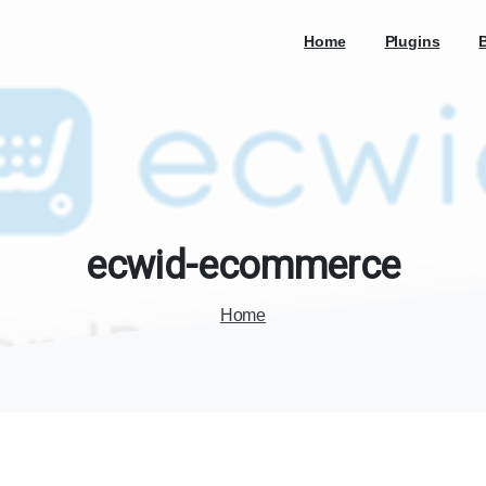
Home
Plugins
ecwid-ecommerce
Home