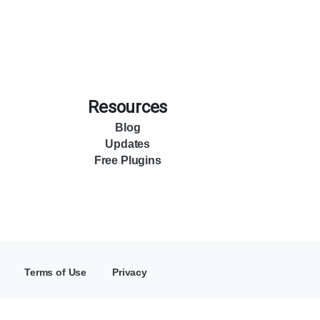
Resources
Blog
Updates
Free Plugins
Terms of Use
Privacy