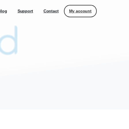
My account
Blog
Support
Contact