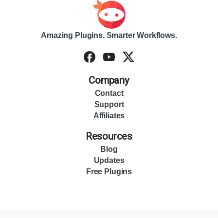
Amazing Plugins. Smarter Workflows.
Company
Contact
Support
Affiliates
Resources
Blog
Updates
Free Plugins