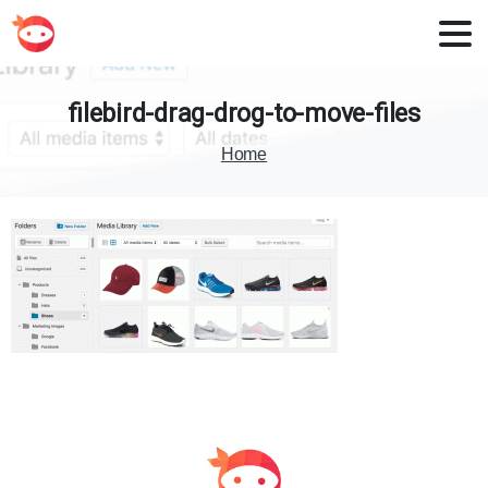
filebird-drag-drog-to-move-files
Home