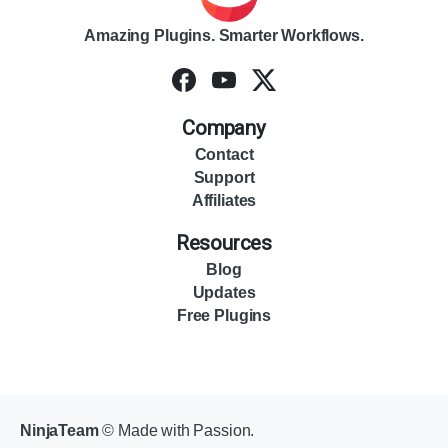
Amazing Plugins. Smarter Workflows.
Company
Contact
Support
Affiliates
Resources
Blog
Updates
Free Plugins
NinjaTeam
© Made with Passion.