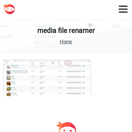
media
file
renamer
Home