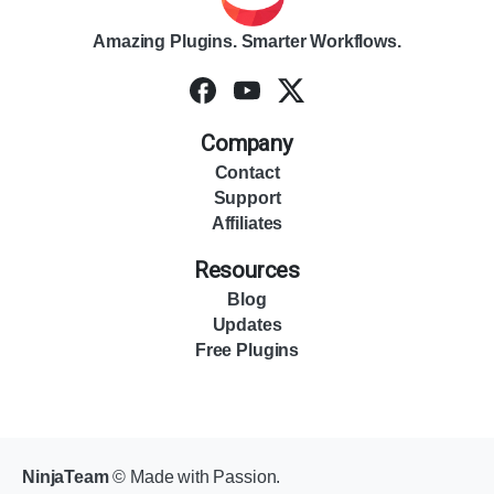
Amazing Plugins. Smarter Workflows.
Company
Contact
Support
Affiliates
Resources
Blog
Updates
Free Plugins
NinjaTeam
© Made with Passion.