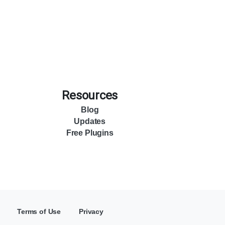
Resources
Blog
Updates
Free Plugins
Terms of Use
Privacy