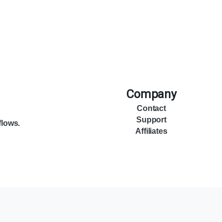
Company
Contact
Support
flows.
Affiliates