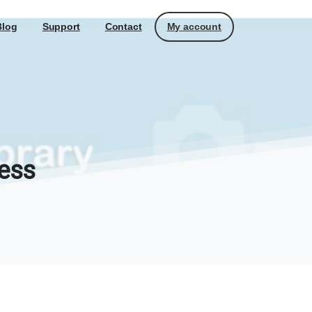
My account
Blog
Support
Contact
ess