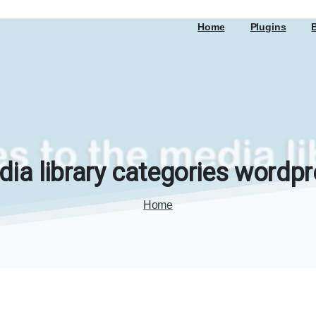
Home
Plugins
dia
library
categories
wordpr
Home