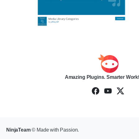
Amazing Plugins. Smarter Work
NinjaTeam
© Made with Passion.