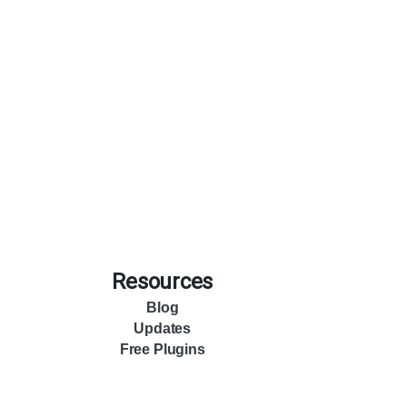
Resources
Blog
Updates
Free Plugins