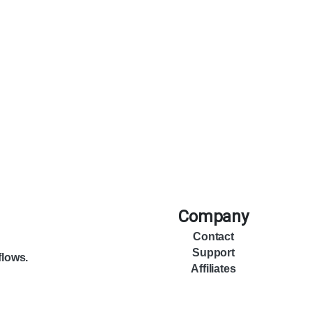
Company
Contact
Support
flows.
Affiliates