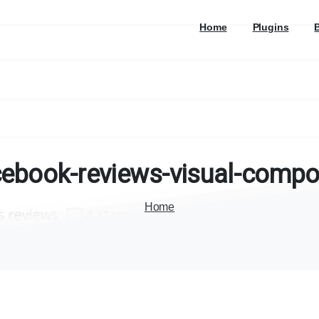
Home
Plugins
cebook-reviews-visual-compo
Home