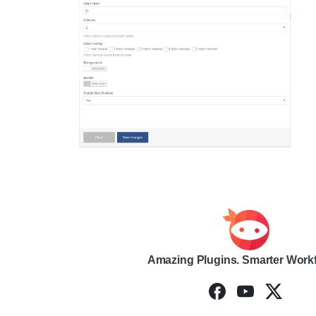
Amazing Plugins. Smarter Work