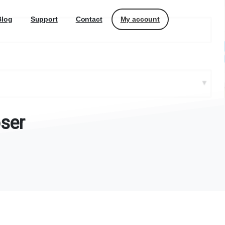
My account
Blog
Support
Contact
ser