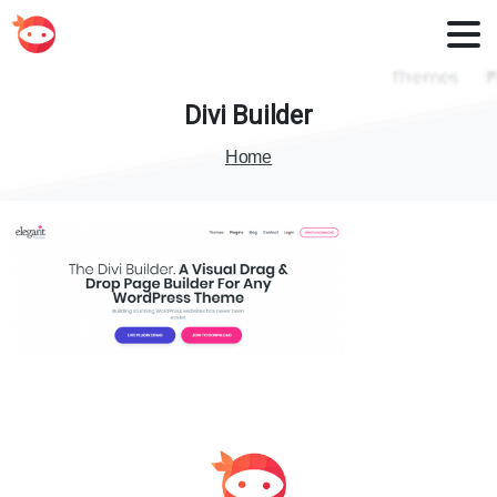
Divi
Builder
Home