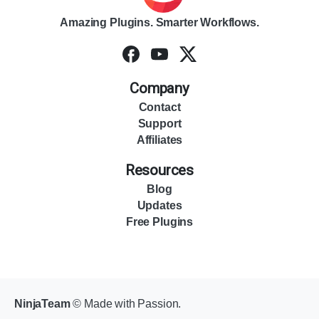
Amazing Plugins. Smarter Workflows.
Company
Contact
Support
Affiliates
Resources
Blog
Updates
Free Plugins
NinjaTeam
© Made with Passion.