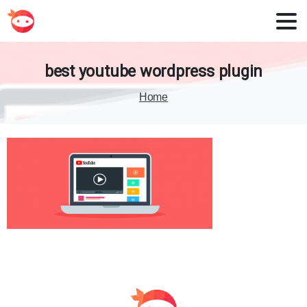
best
youtube
wordpress
plugin
Home