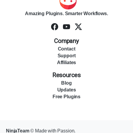
Amazing Plugins. Smarter Workflows.
Company
Contact
Support
Affiliates
Resources
Blog
Updates
Free Plugins
NinjaTeam
© Made with Passion.