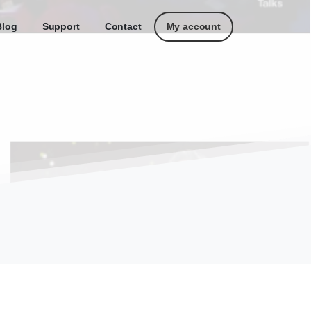
My account
Blog
Support
Contact