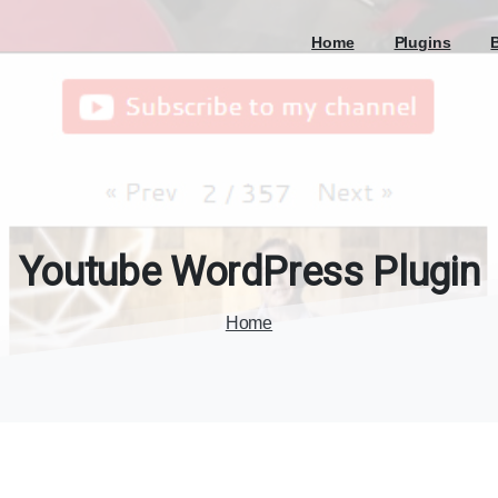
Home
Plugins
Youtube
WordPress
Plugin
Home