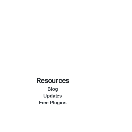
Resources
Blog
Updates
Free Plugins