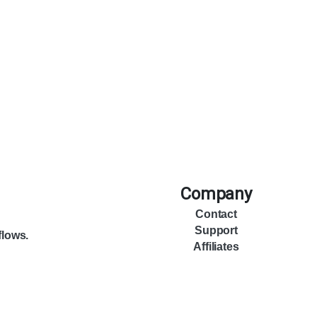
Company
Contact
Support
flows.
Affiliates