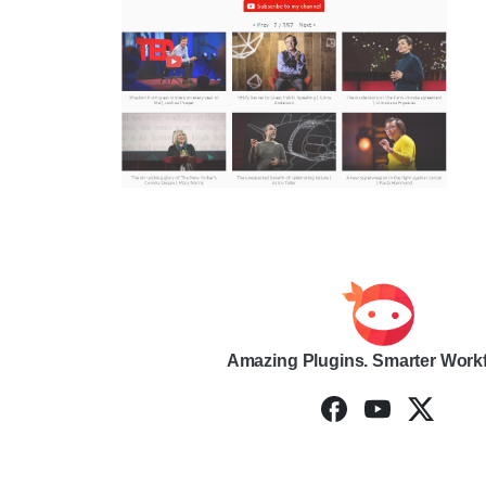
Amazing Plugins. Smarter Work