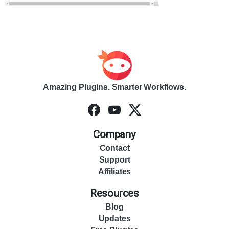
Amazing Plugins. Smarter Workflows.
Company
Contact
Support
Affiliates
Resources
Blog
Updates