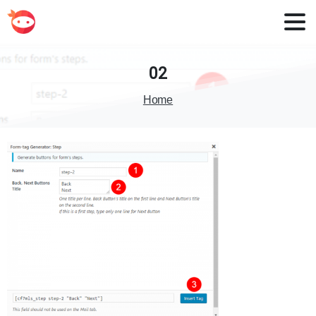
02
Home