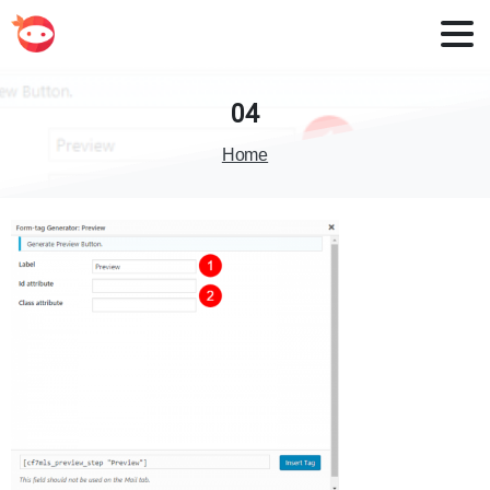
04
Home