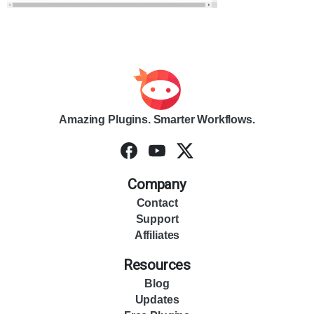
Amazing Plugins. Smarter Workflows.
Company
Contact
Support
Affiliates
Resources
Blog
Updates