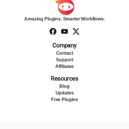
Amazing Plugins. Smarter Workflows.
Company
Contact
Support
Affiliates
Resources
Blog
Updates
Free Plugins