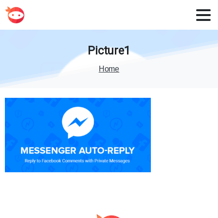
Picture1
Home