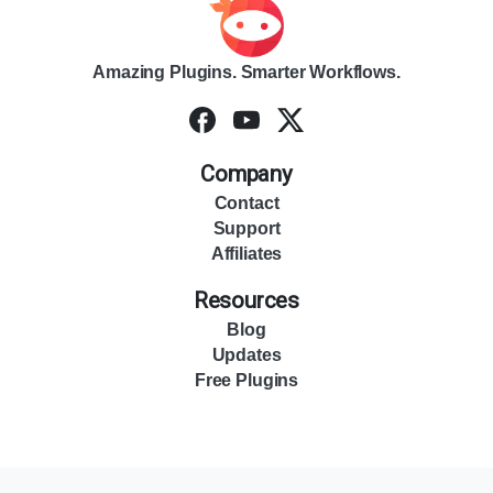
Amazing Plugins. Smarter Workflows.
Company
Contact
Support
Affiliates
Resources
Blog
Updates
Free Plugins