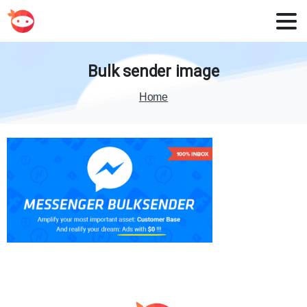
Bulk
sender
image
Home