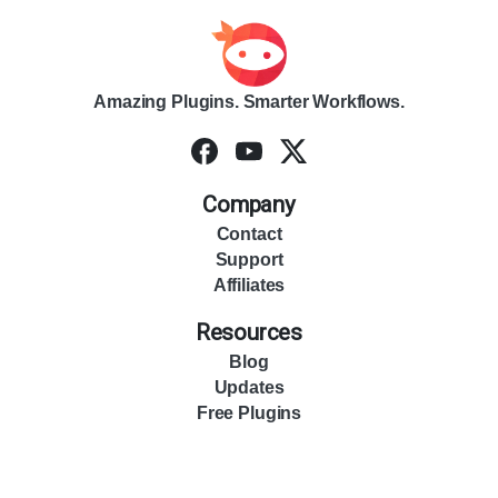
Amazing Plugins. Smarter Workflows.
Company
Contact
Support
Affiliates
Resources
Blog
Updates
Free Plugins