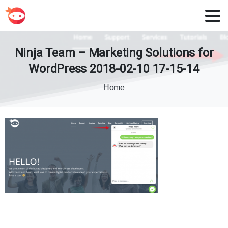
Ninja
Team
–
Marketing
Solutions
for
WordPress
2018-02-10
17-15-14
Home