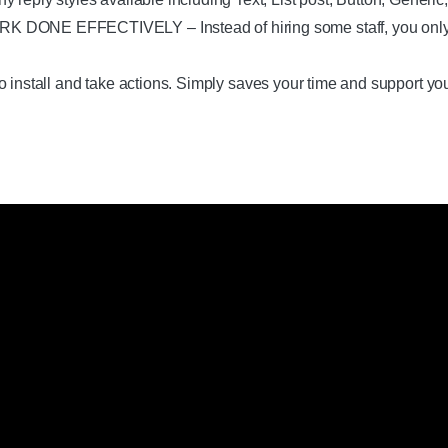
 EFFECTIVELY – Instead of hiring some staff, you only need
 install and take actions. Simply saves your time and support yo