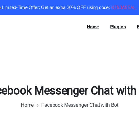
Limited-Time Offer: Get an extra 20% OFF using code:
NINJADEAL
Home
Plugins
cebook
Messenger
Chat
with
Home
Facebook Messenger Chat with Bot