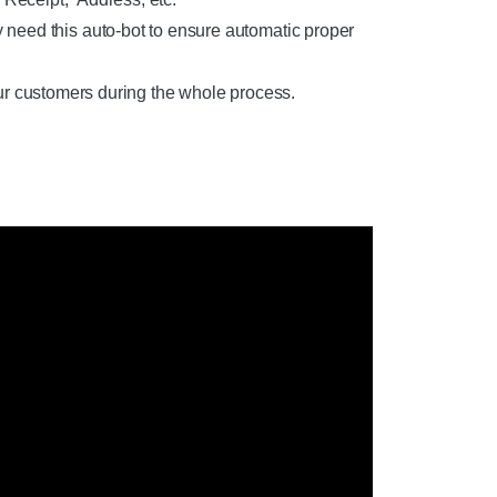
 this auto-bot to ensure automatic proper
ur customers during the whole process.