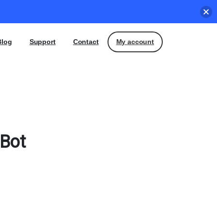
My account
Blog
Support
Contact
Bot