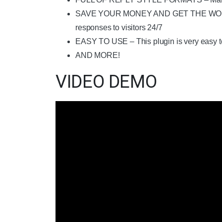
SAVE YOUR MONEY AND GET THE WORK DONE
responses to visitors 24/7
EASY TO USE – This plugin is very easy to
AND MORE!
VIDEO DEMO