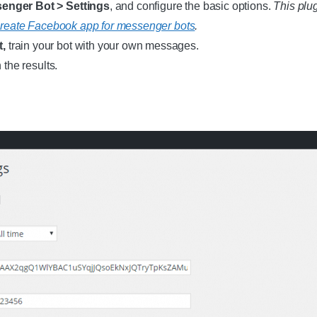
nger Bot > Settings
, and configure the basic options.
This plu
reate Facebook app for messenger bots
.
t,
train your bot with your own messages.
the results.