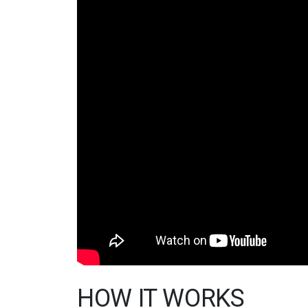
HOW IT WORKS