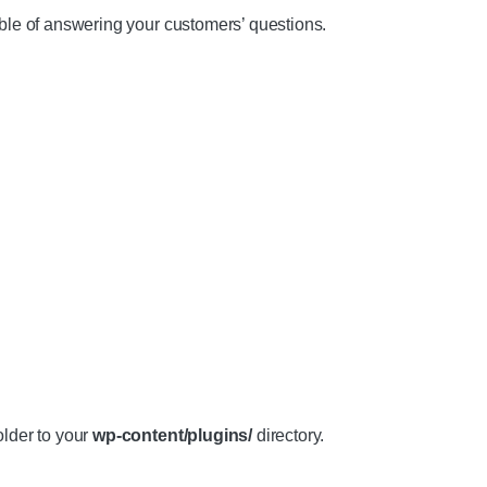
e of answering your customers’ questions.
older to your
wp-content/plugins/
directory.