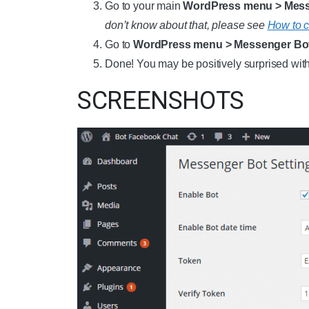
Go to your main
WordPress menu > Messe
don’t know about that, please see
How to c
Go to
WordPress menu > Messenger Bo
Done! You may be positively surprised with 
SCREENSHOTS