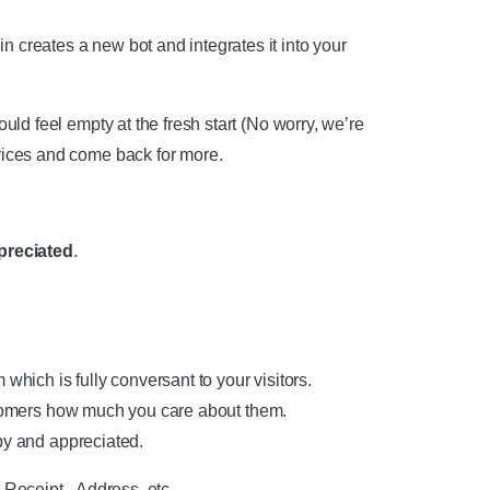
 creates a new bot and integrates it into your
could feel empty at the fresh start (No worry, we’re
rvices and come back for more.
preciated
.
h is fully conversant to your visitors.
mers how much you care about them.
 and appreciated.
Receipt, Address, etc.