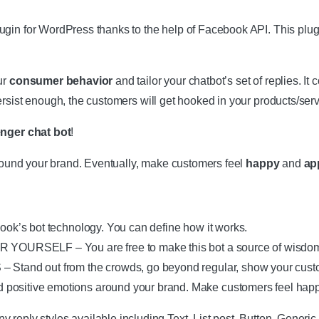
in for WordPress thanks to the help of Facebook API. This plugin
ur
consumer behavior
and tailor your chatbot’s set of replies. It 
ersist enough, the customers will get hooked in your products/se
nger chat bot
!
around your brand. Eventually, make customers feel
happy
and
ap
’s bot technology. You can define how it works.
SELF – You are free to make this bot a source of wisdom whic
nd out from the crowds, go beyond regular, show your custo
tive emotions around your brand. Make customers feel happy
 styles available including Text, List post, Button, Generic, 