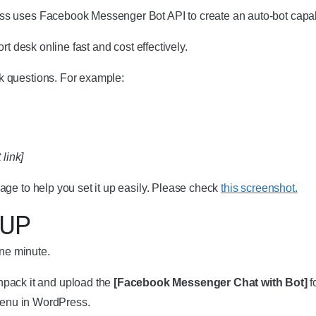
s uses Facebook Messenger Bot API to create an auto-bot capabl
t desk online fast and cost effectively.
 questions. For example:
 link]
ge to help you set it up easily. Please check
this screenshot.
UP
one minute.
pack it and upload the
[Facebook Messenger Chat with Bot]
f
menu in WordPress.