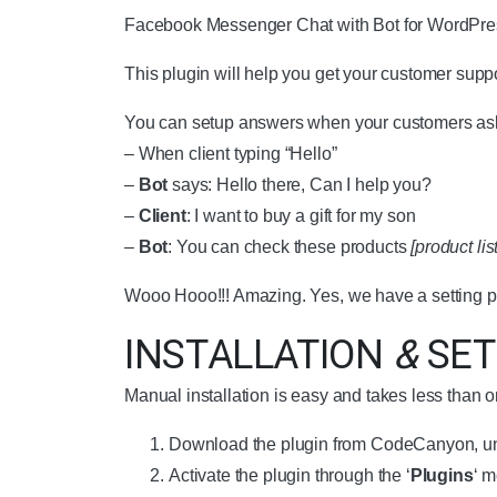
Facebook Messenger Chat with Bot for WordPres
This plugin will help you get your customer suppor
You can setup answers when your customers ask
– When client typing “Hello”
–
Bot
says: Hello there, Can I help you?
–
Client
: I want to buy a gift for my son
–
Bot
: You can check these products
[product list
Wooo Hooo!!! Amazing. Yes, we have a setting pa
INSTALLATION
&
SET
Manual installation is easy and takes less than 
Download the plugin from CodeCanyon, un
Activate the plugin through the ‘
Plugins
‘ 