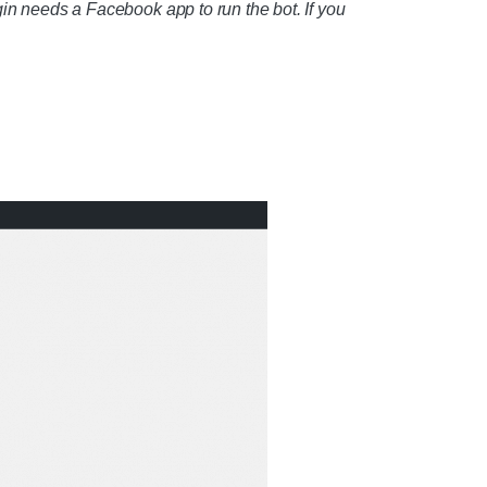
gin needs a Facebook app to run the bot. If you