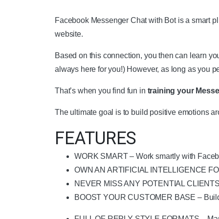
Facebook Messenger Chat with Bot is a smart plug
website.
Based on this connection, you then can learn yo
always here for you!) However, as long as you p
That’s when you find fun in
training your Messe
The ultimate goal is to build positive emotions 
FEATURES
WORK SMART – Work smartly with Facebook
OWN AN ARTIFICIAL INTELLIGENCE FOR YOUR
NEVER MISS ANY POTENTIAL CLIENTS – Sta
BOOST YOUR CUSTOMER BASE – Build posi
FULL OF REPLY STYLE FORMATS – Many reply