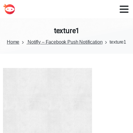
texture1
Home
Notifly – Facebook Push Notification
texture1