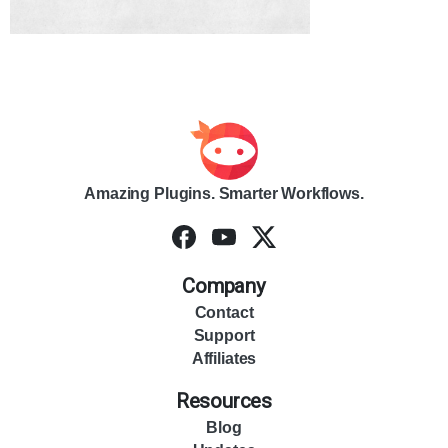
Amazing Plugins. Smarter Workflows.
Company
Contact
Support
Affiliates
Resources
Blog