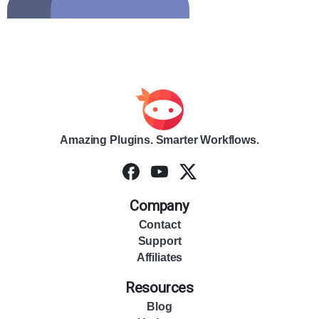
Amazing Plugins. Smarter Workflows.
Company
Contact
Support
Affiliates
Resources
Blog