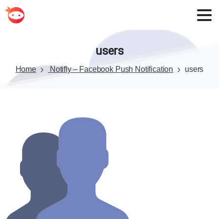
users
Home
Notifly – Facebook Push Notification
users