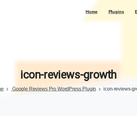
Home
Plugins
icon-reviews-growth
me
Google Reviews Pro WordPress Plugin
icon-reviews-g