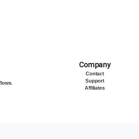
Company
Contact
Support
flows.
Affiliates