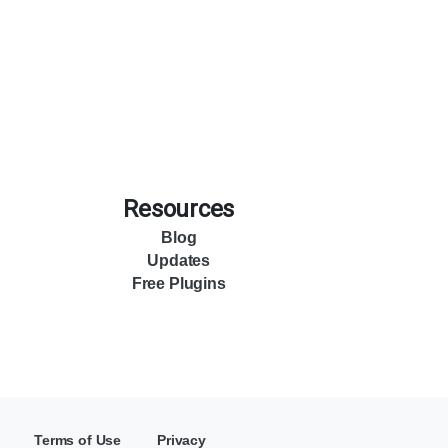
Resources
Blog
Updates
Free Plugins
Terms of Use
Privacy