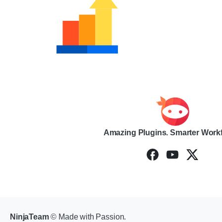
Amazing Plugins. Smarter Work
NinjaTeam
© Made with Passion.