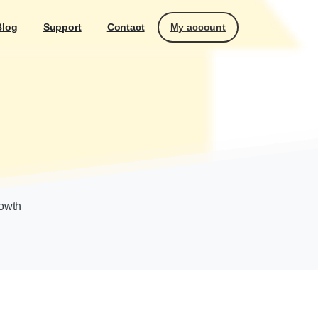
My account
Blog
Support
Contact
rowth