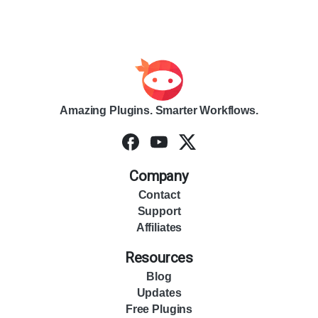
Amazing Plugins. Smarter Workflows.
Company
Contact
Support
Affiliates
Resources
Blog
Updates
Free Plugins