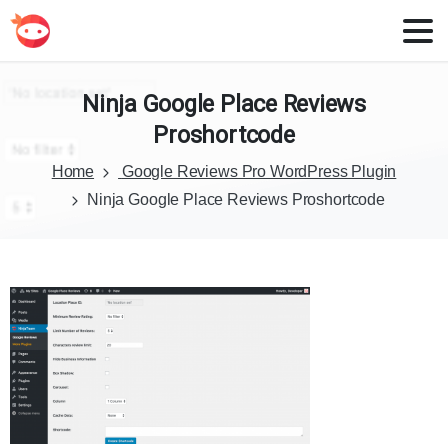
Ninja
Google
Place
Reviews
Proshortcode
Home
Google Reviews Pro WordPress Plugin
Ninja Google Place Reviews Proshortcode