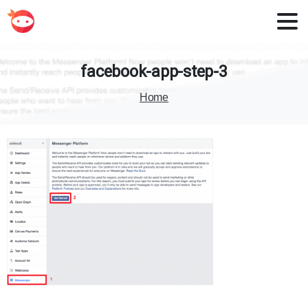
facebook-app-step-3
Home