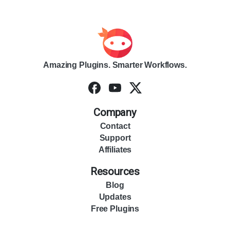
Amazing Plugins. Smarter Workflows.
Company
Contact
Support
Affiliates
Resources
Blog
Updates
Free Plugins