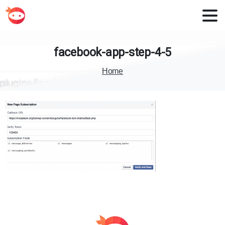
facebook-app-step-4-5
Home