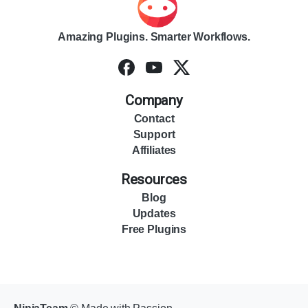
Amazing Plugins. Smarter Workflows.
Company
Contact
Support
Affiliates
Resources
Blog
Updates
Free Plugins