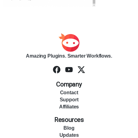
Amazing Plugins. Smarter Workflows.
Company
Contact
Support
Affiliates
Resources
Blog
Updates