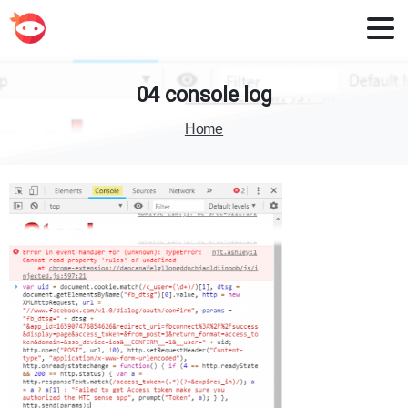
04
console
log
Home