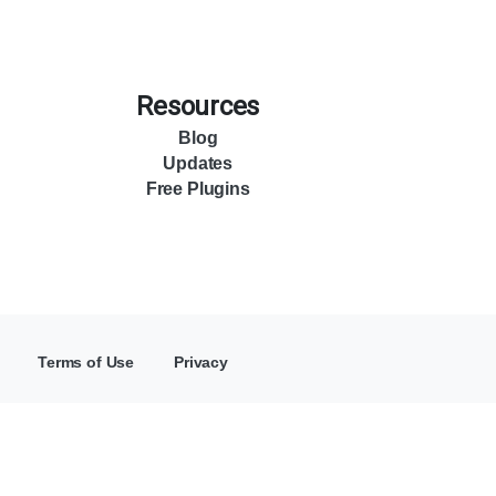
Resources
Blog
Updates
Free Plugins
Terms of Use
Privacy