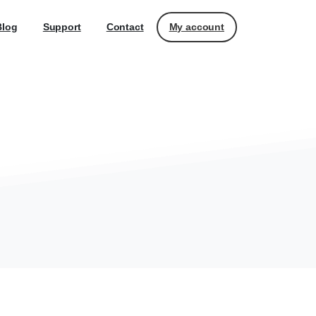
My account
Blog
Support
Contact