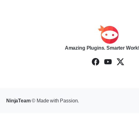
Amazing Plugins. Smarter Work
NinjaTeam
© Made with Passion.