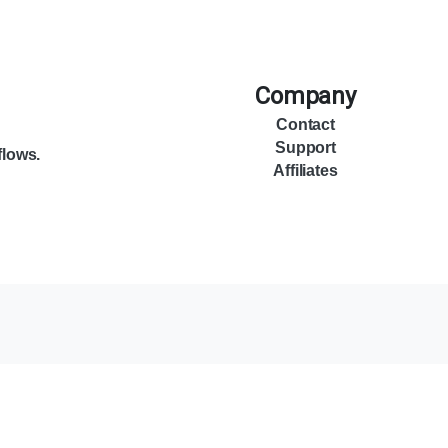
Company
Contact
Support
flows.
Affiliates