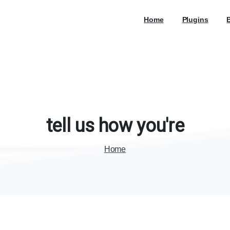
Home
Plugins
tell
us
how
you're
Home