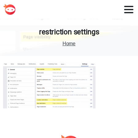
restriction
settings
Home