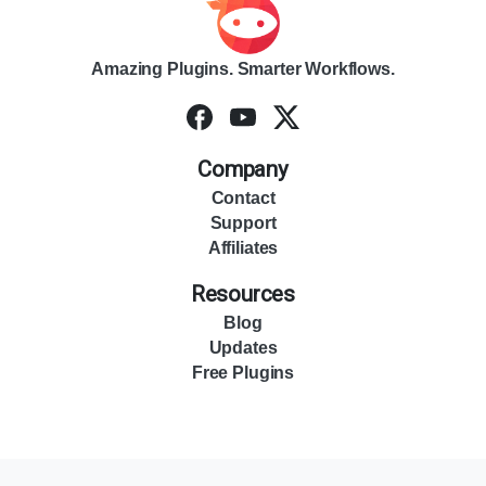
Amazing Plugins. Smarter Workflows.
Company
Contact
Support
Affiliates
Resources
Blog
Updates
Free Plugins