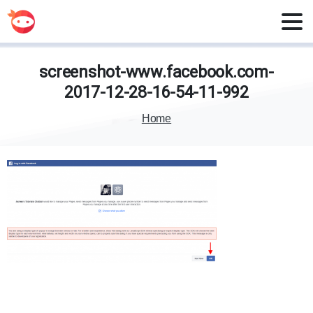
screenshot-www.facebook.com-
2017-12-28-16-54-11-992
Home