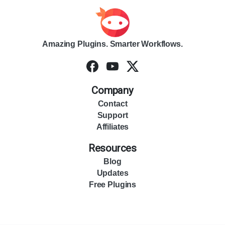
Amazing Plugins. Smarter Workflows.
Company
Contact
Support
Affiliates
Resources
Blog
Updates
Free Plugins