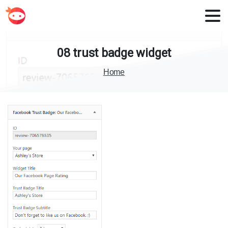
08
trust
badge
widget
Home