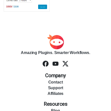
Amazing Plugins. Smarter Workflows.
Company
Contact
Support
Affiliates
Resources
Blog