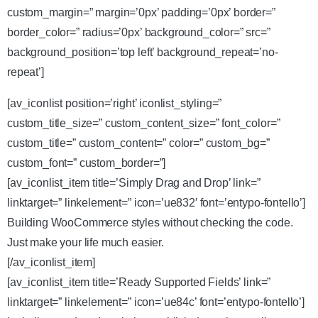
custom_margin=” margin=’0px’ padding=’0px’ border=”
border_color=” radius=’0px’ background_color=” src=”
background_position=’top left’ background_repeat=’no-
repeat’]
[av_iconlist position=’right’ iconlist_styling=”
custom_title_size=” custom_content_size=” font_color=”
custom_title=” custom_content=” color=” custom_bg=”
custom_font=” custom_border=”]
[av_iconlist_item title=’Simply Drag and Drop’ link=”
linktarget=” linkelement=” icon=’ue832′ font=’entypo-fontello’]
Building WooCommerce styles without checking the code.
Just make your life much easier.
[/av_iconlist_item]
[av_iconlist_item title=’Ready Supported Fields’ link=”
linktarget=” linkelement=” icon=’ue84c’ font=’entypo-fontello’]