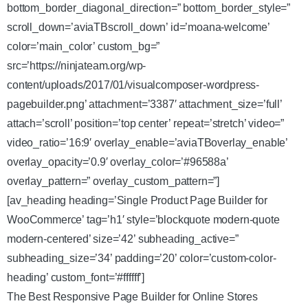
bottom_border_diagonal_direction=” bottom_border_style=”
scroll_down=’aviaTBscroll_down’ id=’moana-welcome’
color=’main_color’ custom_bg=”
src=’https://ninjateam.org/wp-
content/uploads/2017/01/visualcomposer-wordpress-
pagebuilder.png’ attachment=’3387′ attachment_size=’full’
attach=’scroll’ position=’top center’ repeat=’stretch’ video=”
video_ratio=’16:9′ overlay_enable=’aviaTBoverlay_enable’
overlay_opacity=’0.9′ overlay_color=’#96588a’
overlay_pattern=” overlay_custom_pattern=”]
[av_heading heading=’Single Product Page Builder for
WooCommerce’ tag=’h1′ style=’blockquote modern-quote
modern-centered’ size=’42’ subheading_active=”
subheading_size=’34’ padding=’20’ color=’custom-color-
heading’ custom_font=’#ffffff’]
The Best Responsive Page Builder for Online Stores