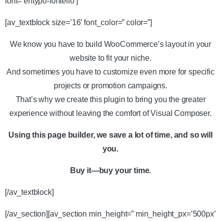
font=’entypo-fontello’]
[av_textblock size=’16’ font_color=” color=”]
We know you have to build WooCommerce’s layout in your
website to fit your niche.
And sometimes you have to customize even more for specific
projects or promotion campaigns.
That’s why we create this plugin to bring you the greater
experience without leaving the comfort of Visual Composer.
Using this page builder, we save a lot of time, and so will
you.
Buy it—buy your time.
[/av_textblock]
[/av_section][av_section min_height=” min_height_px=’500px’