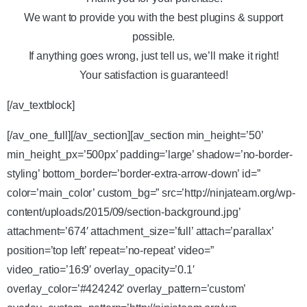
We want to provide you with the best plugins & support
possible.
If anything goes wrong, just tell us, we’ll make it right!
Your satisfaction is guaranteed!
[/av_textblock]
[/av_one_full][/av_section][av_section min_height=’50’
min_height_px=’500px’ padding=’large’ shadow=’no-border-
styling’ bottom_border=’border-extra-arrow-down’ id=”
color=’main_color’ custom_bg=” src=’http://ninjateam.org/wp-
content/uploads/2015/09/section-background.jpg’
attachment=’674′ attachment_size=’full’ attach=’parallax’
position=’top left’ repeat=’no-repeat’ video=”
video_ratio=’16:9′ overlay_opacity=’0.1′
overlay_color=’#424242′ overlay_pattern=’custom’