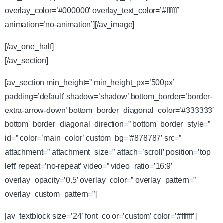
overlay_color=’#000000′ overlay_text_color=’#ffffff’
animation=’no-animation’][/av_image]
[/av_one_half]
[/av_section]
[av_section min_height=” min_height_px=’500px’
padding=’default’ shadow=’shadow’ bottom_border=’border-
extra-arrow-down’ bottom_border_diagonal_color=’#333333′
bottom_border_diagonal_direction=” bottom_border_style=”
id=” color=’main_color’ custom_bg=’#878787′ src=”
attachment=” attachment_size=” attach=’scroll’ position=’top
left’ repeat=’no-repeat’ video=” video_ratio=’16:9′
overlay_opacity=’0.5′ overlay_color=” overlay_pattern=”
overlay_custom_pattern=”]
[av_textblock size=’24’ font_color=’custom’ color=’#ffffff’]