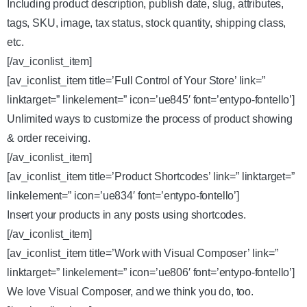
Including product description, publish date, slug, attributes,
tags, SKU, image, tax status, stock quantity, shipping class,
etc.
[/av_iconlist_item]
[av_iconlist_item title=’Full Control of Your Store’ link=”
linktarget=” linkelement=” icon=’ue845′ font=’entypo-fontello’]
Unlimited ways to customize the process of product showing
& order receiving.
[/av_iconlist_item]
[av_iconlist_item title=’Product Shortcodes’ link=” linktarget=”
linkelement=” icon=’ue834′ font=’entypo-fontello’]
Insert your products in any posts using shortcodes.
[/av_iconlist_item]
[av_iconlist_item title=’Work with Visual Composer’ link=”
linktarget=” linkelement=” icon=’ue806′ font=’entypo-fontello’]
We love Visual Composer, and we think you do, too.