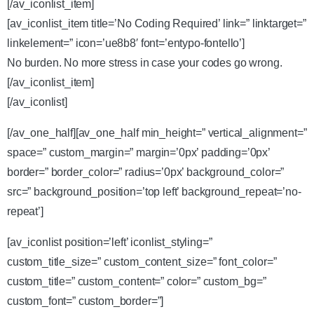
[/av_iconlist_item]
[av_iconlist_item title=’No Coding Required’ link=” linktarget=”
linkelement=” icon=’ue8b8′ font=’entypo-fontello’]
No burden. No more stress in case your codes go wrong.
[/av_iconlist_item]
[/av_iconlist]
[/av_one_half][av_one_half min_height=” vertical_alignment=”
space=” custom_margin=” margin=’0px’ padding=’0px’
border=” border_color=” radius=’0px’ background_color=”
src=” background_position=’top left’ background_repeat=’no-
repeat’]
[av_iconlist position=’left’ iconlist_styling=”
custom_title_size=” custom_content_size=” font_color=”
custom_title=” custom_content=” color=” custom_bg=”
custom_font=” custom_border=”]