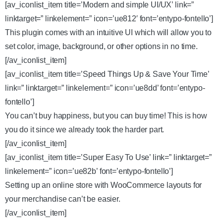
[av_iconlist_item title=’Modern and simple UI/UX’ link=”
linktarget=” linkelement=” icon=’ue812′ font=’entypo-fontello’]
This plugin comes with an intuitive UI which will allow you to
set color, image, background, or other options in no time.
[/av_iconlist_item]
[av_iconlist_item title=’Speed Things Up & Save Your Time’
link=” linktarget=” linkelement=” icon=’ue8dd’ font=’entypo-
fontello’]
You can’t buy happiness, but you can buy time! This is how
you do it since we already took the harder part.
[/av_iconlist_item]
[av_iconlist_item title=’Super Easy To Use’ link=” linktarget=”
linkelement=” icon=’ue82b’ font=’entypo-fontello’]
Setting up an online store with WooCommerce layouts for
your merchandise can’t be easier.
[/av_iconlist_item]