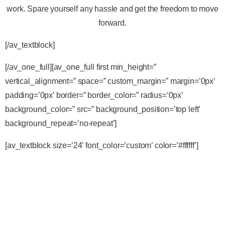
work. Spare yourself any hassle and get the freedom to move
forward.
[/av_textblock]
[/av_one_full][av_one_full first min_height=”
vertical_alignment=” space=” custom_margin=” margin=’0px’
padding=’0px’ border=” border_color=” radius=’0px’
background_color=” src=” background_position=’top left’
background_repeat=’no-repeat’]
[av_textblock size=’24’ font_color=’custom’ color=’#ffffff’]