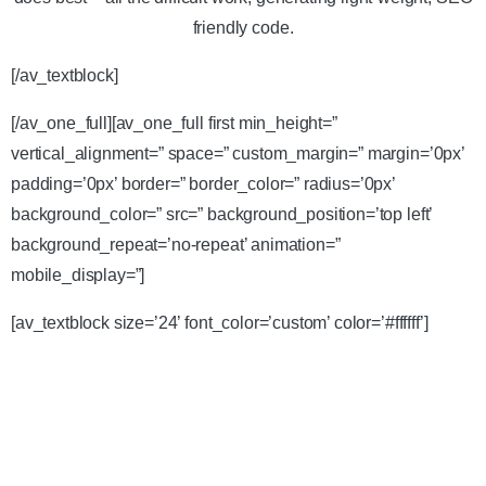
friendly code.
[/av_textblock]
[/av_one_full][av_one_full first min_height=”
vertical_alignment=” space=” custom_margin=” margin=’0px’
padding=’0px’ border=” border_color=” radius=’0px’
background_color=” src=” background_position=’top left’
background_repeat=’no-repeat’ animation=”
mobile_display=”]
[av_textblock size=’24’ font_color=’custom’ color=’#ffffff’]