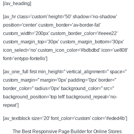
[/av_heading]
[av_hr class=’custom’ height=’50’ shadow=’no-shadow’
position=’center’ custom_border=’av-border-fat’
custom_width=’200px’ custom_border_color=’#eeee22′
custom_margin_top=’30px’ custom_margin_bottom=’30px’
icon_select=’no’ custom_icon_color=’#bdbdbd’ icon=’ue808′
font=’entypo-fontello’]
[av_one_full first min_height=” vertical_alignment=” space=”
custom_margin=” margin=’0px’ padding=’0px’ border=”
border_color=” radius=’0px’ background_color=” src=”
background_position=’top left’ background_repeat=’no-
repeat’]
[av_textblock size=’20’ font_color=’custom’ color=’#eded4b’]
The Best Responsive Page Builder for Online Stores