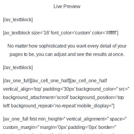
Live Preview
[/av_textblock]
[av_textblock size=’16’ font_color=’custom’ color=’#ffffff’]
No matter how sophisticated you want every detail of your
pages to be, you can adjust and see the results at once.
[/av_textblock]
[/av_one_full][/av_cell_one_half][av_cell_one_half
vertical_align=’top’ padding=’30px’ background_color=” src=”
background_attachment=’scroll’ background_position=’top
left’ background_repeat=’no-repeat’ mobile_display=”]
[av_one_full first min_height=” vertical_alignment=” space=”
custom_margin=” margin=’0px’ padding=’0px’ border=”