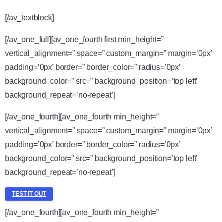
[/av_textblock]
[/av_one_full][av_one_fourth first min_height=”
vertical_alignment=” space=” custom_margin=” margin=’0px’
padding=’0px’ border=” border_color=” radius=’0px’
background_color=” src=” background_position=’top left’
background_repeat=’no-repeat’]
[/av_one_fourth][av_one_fourth min_height=”
vertical_alignment=” space=” custom_margin=” margin=’0px’
padding=’0px’ border=” border_color=” radius=’0px’
background_color=” src=” background_position=’top left’
background_repeat=’no-repeat’]
TEST IT OUT
[/av_one_fourth][av_one_fourth min_height=”