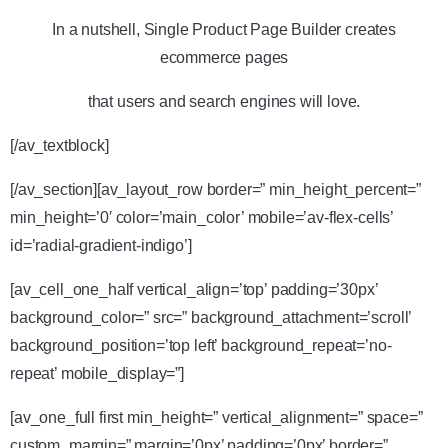
In a nutshell, Single Product Page Builder creates
ecommerce pages
that users and search engines will love.
[/av_textblock]
[/av_section][av_layout_row border=” min_height_percent=”
min_height=’0′ color=’main_color’ mobile=’av-flex-cells’
id=’radial-gradient-indigo’]
[av_cell_one_half vertical_align=’top’ padding=’30px’
background_color=” src=” background_attachment=’scroll’
background_position=’top left’ background_repeat=’no-
repeat’ mobile_display=”]
[av_one_full first min_height=” vertical_alignment=” space=”
custom_margin=” margin=’0px’ padding=’0px’ border=”