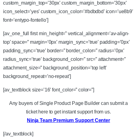
custom_margin_top=’30px’ custom_margin_bottom=’30px’
icon_select=’yes’ custom_icon_color=’#bdbdbd’ icon=’ue8b9′
font=’entypo-fontello’]
[av_one_full first min_height=” vertical_alignment=’av-align-
top’ space=” margin=’0px’ margin_sync=’true’ padding=’0px’
padding_sync=’true’ border=” border_color=” radius=’0px’
radius_sync=’true’ background_color=” src=” attachment=”
attachment_size=” background_position=’top left’
background_repeat=’no-repeat’]
[av_textblock size=’16’ font_color=” color=”]
Any buyers of Single Product Page Builder can submit a
ticket here to get instant support from us.
Ninja Team Premium Support Center
[/av_textblock]