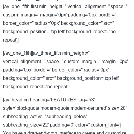
[av_one_fifth first min_height=” vertical_alignment=” space=”
custom_margin=” margin=’0px’ padding=’0px’ border=”
border_color=” radius=’0px’ background_color=” src=”
background_position=’top left’ background_repeat=’no-
repeat’]
[/av_one_fifth][av_three_fifth min_height=”
vertical_alignment=” space=” custom_margin=” margin=’0px’
padding=’0px’ border=” border_color=” radius=’0px’
background_color=” src=” background_position=’top left’
background_repeat=’no-repeat’]
[av_heading heading=’FEATURES’ tag=’h3′
style=’blockquote modern-quote modern-centered’ size=’28’
subheading_active=’subheading_below’
subheading_size=’22’ padding=’0′ color=” custom_font=”]
You have a drag-and-drop interface to create and customize