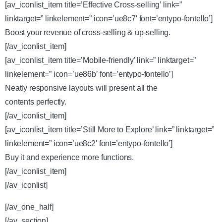
[av_iconlist_item title=’Effective Cross-selling’ link=”
linktarget=” linkelement=” icon=’ue8c7′ font=’entypo-fontello’]
Boost your revenue of cross-selling & up-selling.
[/av_iconlist_item]
[av_iconlist_item title=’Mobile-friendly’ link=” linktarget=”
linkelement=” icon=’ue86b’ font=’entypo-fontello’]
Neatly responsive layouts will present all the
contents perfectly.
[/av_iconlist_item]
[av_iconlist_item title=’Still More to Explore’ link=” linktarget=”
linkelement=” icon=’ue8c2′ font=’entypo-fontello’]
Buy it and experience more functions.
[/av_iconlist_item]
[/av_iconlist]
[/av_one_half]
[/av_section]