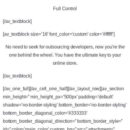
Full Control
[/av_textblock]
[av_textblock size=’16’ font_color=’custom’ color=’#ffffff’]
No need to seek for outsourcing developers, now you’re the
one behind the wheel. You have the ultimate key to your
online store.
[/av_textblock]
[/av_one_full][/av_cell_one_half][/av_layout_row][av_section
min_height=” min_height_px=’500px’ padding=’default’
shadow=’no-border-styling’ bottom_border=’no-border-styling’
bottom_border_diagonal_color=’#333333′
bottom_border_diagonal_direction=” bottom_border_style=”
id=” color=’main_color’ custom_bg=” src=” attachment=”