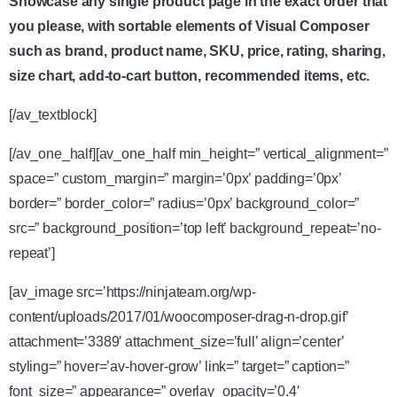
Showcase any single product page in the exact order that
you please, with sortable elements of Visual Composer
such as brand, product name, SKU, price, rating, sharing,
size chart, add-to-cart button, recommended items, etc.
[/av_textblock]
[/av_one_half][av_one_half min_height=” vertical_alignment=”
space=” custom_margin=” margin=’0px’ padding=’0px’
border=” border_color=” radius=’0px’ background_color=”
src=” background_position=’top left’ background_repeat=’no-
repeat’]
[av_image src=’https://ninjateam.org/wp-
content/uploads/2017/01/woocomposer-drag-n-drop.gif’
attachment=’3389′ attachment_size=’full’ align=’center’
styling=” hover=’av-hover-grow’ link=” target=” caption=”
font_size=” appearance=” overlay_opacity=’0.4′