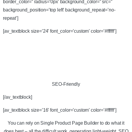
border_color=” radius=’0px’ background_color=” src=”
background_position=’top left’ background_repeat=’no-
repeat’]
[av_textblock size=’24’ font_color=’custom’ color=’#ffffff’]
SEO-Friendly
[/av_textblock]
[av_textblock size=’16’ font_color=’custom’ color=’#ffffff’]
You can rely on Single Product Page Builder to do what it
does best – all the difficult work, generating light-weight, SEO