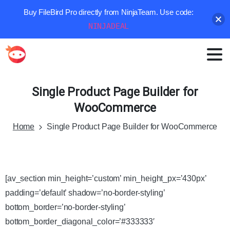
Buy FileBird Pro directly from NinjaTeam. Use code:
NINJADEAL
Single
Product
Page
Builder
for
WooCommerce
Home
Single Product Page Builder for WooCommerce
[av_section min_height=’custom’ min_height_px=’430px’
padding=’default’ shadow=’no-border-styling’
bottom_border=’no-border-styling’
bottom_border_diagonal_color=’#333333′