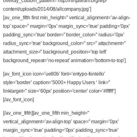
overlay_custom_pattern=’http://ninjateam.org/wp-
content/uploads/2014/08/allcompany.jpg’]
[av_one_fifth first min_height=” vertical_alignment=’av-align-
top’ space=” margin=’0px’ margin_sync=’true’ padding=’0px’
padding_sync=’true’ border=” border_color=” radius=’0px’
radius_sync=’true’ background_color=” src=” attachment=”
attachment_size=” background_position=’top left’
background_repeat=’no-repeat’ animation=’bottom-to-top’]
[av_font_icon icon=’ue80b’ font=’entypo-fontello’
style=’border’ caption=’5000+ Happy Users ‘ link=”
linktarget=” size=’60px’ position=’center’ color=’#ffffff’]
[/av_font_icon]
[/av_one_fifth][av_one_fifth min_height=”
vertical_alignment=’av-align-top’ space=” margin=’0px’
margin_sync=’true’ padding=’0px’ padding_sync=’true’