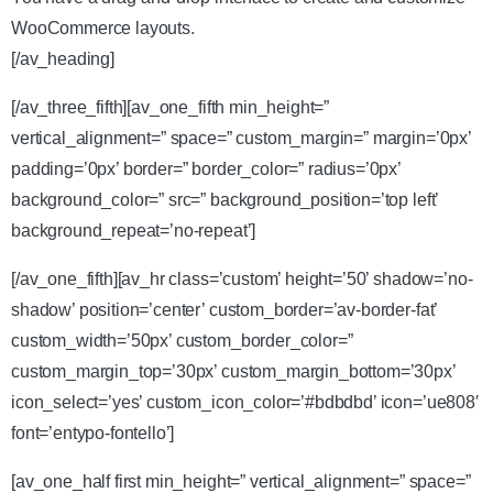
WooCommerce layouts.
[/av_heading]
[/av_three_fifth][av_one_fifth min_height=”
vertical_alignment=” space=” custom_margin=” margin=’0px’
padding=’0px’ border=” border_color=” radius=’0px’
background_color=” src=” background_position=’top left’
background_repeat=’no-repeat’]
[/av_one_fifth][av_hr class=’custom’ height=’50’ shadow=’no-
shadow’ position=’center’ custom_border=’av-border-fat’
custom_width=’50px’ custom_border_color=”
custom_margin_top=’30px’ custom_margin_bottom=’30px’
icon_select=’yes’ custom_icon_color=’#bdbdbd’ icon=’ue808′
font=’entypo-fontello’]
[av_one_half first min_height=” vertical_alignment=” space=”