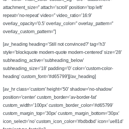
attachment_size=” attach=’scroll’ position=’top left’
repeat=’no-repeat’ video=” video_ratio=’16:9′
overlay_opacity=’0.5′ overlay_color=” overlay_pattern=”
overlay_custom_pattern=”]
[av_heading heading=’Still not convinced?’ tag=’h3′
style=’blockquote modern-quote modern-centered’ size=’28’
subheading_active=’subheading_below’
subheading_size=’18’ padding=’0′ color=’custom-color-
heading’ custom_font=’#d65799′][/av_heading]
[av_hr class=’custom’ height=’50’ shadow=’no-shadow’
position=’center’ custom_border=’av-border-fat’
custom_width=’100px’ custom_border_color=’#d65799′
custom_margin_top=’30px’ custom_margin_bottom=’30px’
icon_select=’no’ custom_icon_color=’#bdbdbd’ icon=’ue81d’