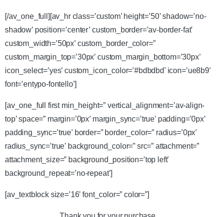
[/av_one_full][av_hr class=’custom’ height=’50’ shadow=’no-
shadow’ position=’center’ custom_border=’av-border-fat’
custom_width=’50px’ custom_border_color=”
custom_margin_top=’30px’ custom_margin_bottom=’30px’
icon_select=’yes’ custom_icon_color=’#bdbdbd’ icon=’ue8b9′
font=’entypo-fontello’]
[av_one_full first min_height=” vertical_alignment=’av-align-
top’ space=” margin=’0px’ margin_sync=’true’ padding=’0px’
padding_sync=’true’ border=” border_color=” radius=’0px’
radius_sync=’true’ background_color=” src=” attachment=”
attachment_size=” background_position=’top left’
background_repeat=’no-repeat’]
[av_textblock size=’16’ font_color=” color=”]
Thank you for your purchase.