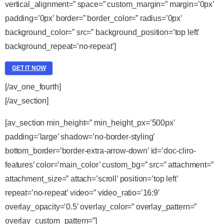
vertical_alignment=” space=” custom_margin=” margin=’0px’
padding=’0px’ border=” border_color=” radius=’0px’
background_color=” src=” background_position=’top left’
background_repeat=’no-repeat’]
GET IT NOW
[/av_one_fourth]
[/av_section]
[av_section min_height=” min_height_px=’500px’
padding=’large’ shadow=’no-border-styling’
bottom_border=’border-extra-arrow-down’ id=’doc-cliro-
features’ color=’main_color’ custom_bg=” src=” attachment=”
attachment_size=” attach=’scroll’ position=’top left’
repeat=’no-repeat’ video=” video_ratio=’16:9′
overlay_opacity=’0.5′ overlay_color=” overlay_pattern=”
overlay_custom_pattern=”]