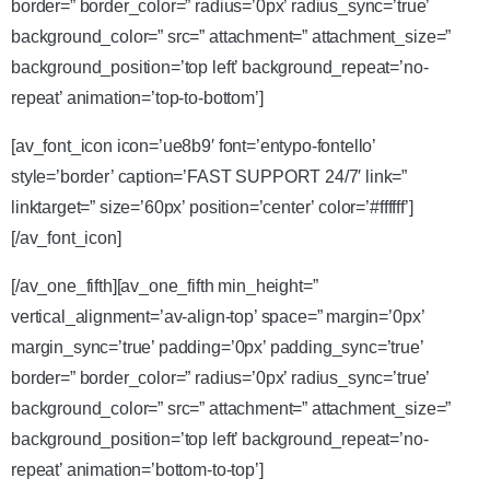
border=” border_color=” radius=’0px’ radius_sync=’true’
background_color=” src=” attachment=” attachment_size=”
background_position=’top left’ background_repeat=’no-
repeat’ animation=’top-to-bottom’]
[av_font_icon icon=’ue8b9′ font=’entypo-fontello’
style=’border’ caption=’FAST SUPPORT 24/7′ link=”
linktarget=” size=’60px’ position=’center’ color=’#ffffff’]
[/av_font_icon]
[/av_one_fifth][av_one_fifth min_height=”
vertical_alignment=’av-align-top’ space=” margin=’0px’
margin_sync=’true’ padding=’0px’ padding_sync=’true’
border=” border_color=” radius=’0px’ radius_sync=’true’
background_color=” src=” attachment=” attachment_size=”
background_position=’top left’ background_repeat=’no-
repeat’ animation=’bottom-to-top’]