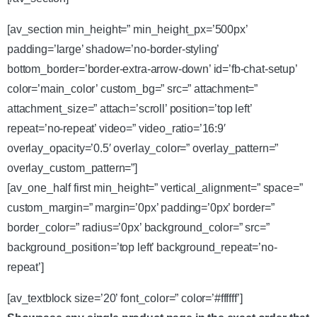
[av_section min_height=” min_height_px=’500px’
padding=’large’ shadow=’no-border-styling’
bottom_border=’border-extra-arrow-down’ id=’fb-chat-setup’
color=’main_color’ custom_bg=” src=” attachment=”
attachment_size=” attach=’scroll’ position=’top left’
repeat=’no-repeat’ video=” video_ratio=’16:9′
overlay_opacity=’0.5′ overlay_color=” overlay_pattern=”
overlay_custom_pattern=”]
[av_one_half first min_height=” vertical_alignment=” space=”
custom_margin=” margin=’0px’ padding=’0px’ border=”
border_color=” radius=’0px’ background_color=” src=”
background_position=’top left’ background_repeat=’no-
repeat’]
[av_textblock size=’20’ font_color=” color=’#ffffff’]