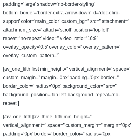
padding=’large’ shadow=’no-border-styling’
bottom_border=’border-extra-arrow-down’ id=’doc-cliro-
support’ color=’main_color’ custom_bg=” src=” attachment=”
attachment_size=” attach=’scroll’ position=’top left’
repeat=’no-repeat’ video=” video_ratio=’16:9′
overlay_opacity=’0.5′ overlay_color=” overlay_pattern=”
overlay_custom_pattern=”]
[av_one_fifth first min_height=” vertical_alignment=” space=”
custom_margin=” margin=’0px’ padding=’0px’ border=”
border_color=” radius=’0px’ background_color=” src=”
background_position=’top left’ background_repeat=’no-
repeat’]
[/av_one_fifth][av_three_fifth min_height=”
vertical_alignment=” space=” custom_margin=” margin=’0px’
padding=’0px’ border=” border_color=” radius=’0px’