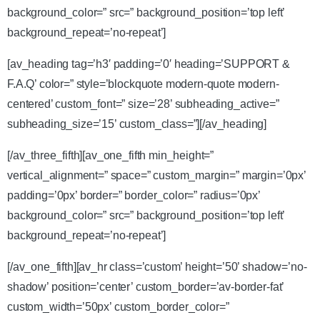
background_color=” src=” background_position=’top left’
background_repeat=’no-repeat’]
[av_heading tag=’h3′ padding=’0′ heading=’SUPPORT &
F.A.Q’ color=” style=’blockquote modern-quote modern-
centered’ custom_font=” size=’28’ subheading_active=”
subheading_size=’15’ custom_class=”][/av_heading]
[/av_three_fifth][av_one_fifth min_height=”
vertical_alignment=” space=” custom_margin=” margin=’0px’
padding=’0px’ border=” border_color=” radius=’0px’
background_color=” src=” background_position=’top left’
background_repeat=’no-repeat’]
[/av_one_fifth][av_hr class=’custom’ height=’50’ shadow=’no-
shadow’ position=’center’ custom_border=’av-border-fat’
custom_width=’50px’ custom_border_color=”