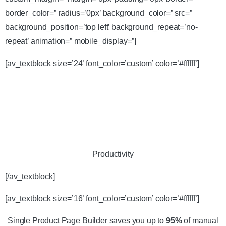
border_color=” radius=’0px’ background_color=” src=”
background_position=’top left’ background_repeat=’no-
repeat’ animation=” mobile_display=”]
[av_textblock size=’24’ font_color=’custom’ color=’#ffffff’]
Productivity
[/av_textblock]
[av_textblock size=’16’ font_color=’custom’ color=’#ffffff’]
Single Product Page Builder saves you up to
95%
of manual