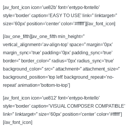
[av_font_icon icon=’ue82b’ font=’entypo-fontello’
style=’border’ caption=’EASY TO USE’ link=” linktarget=”
size=’60px’ position=’center’ color=’#ffffff’][/av_font_icon]
[/av_one_fifth][av_one_fifth min_height=”
vertical_alignment=’av-align-top’ space=” margin=’0px’
margin_sync=’true’ padding=’0px’ padding_sync=’true’
border=” border_color=” radius=’0px’ radius_sync=’true’
background_color=” src=” attachment=” attachment_size=”
background_position=’top left’ background_repeat=’no-
repeat’ animation=’bottom-to-top’]
[av_font_icon icon=’ue812′ font=’entypo-fontello’
style=’border’ caption=’VISUAL COMPOSER COMPATIBLE’
link=” linktarget=” size=’60px’ position=’center’ color=’#ffffff’]
[/av_font_icon]