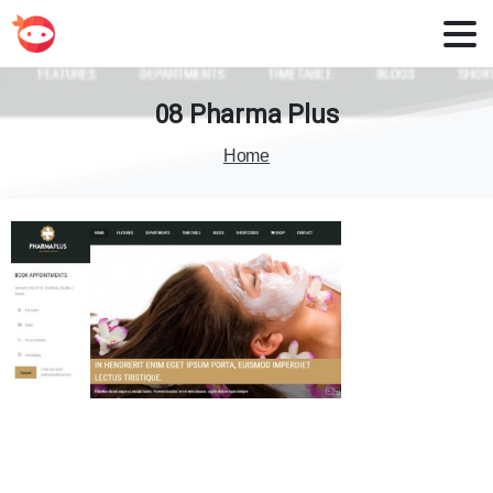
08
Pharma
Plus
Home