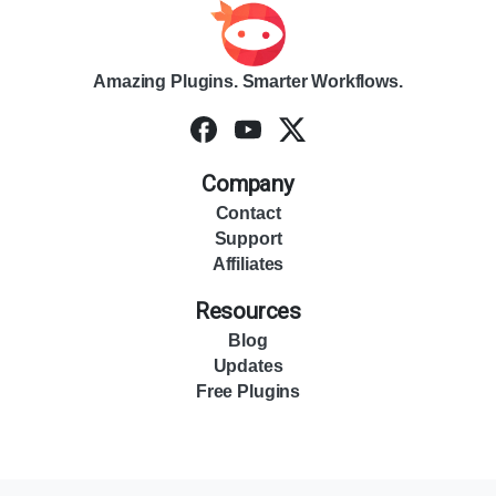
Amazing Plugins. Smarter Workflows.
Company
Contact
Support
Affiliates
Resources
Blog
Updates
Free Plugins