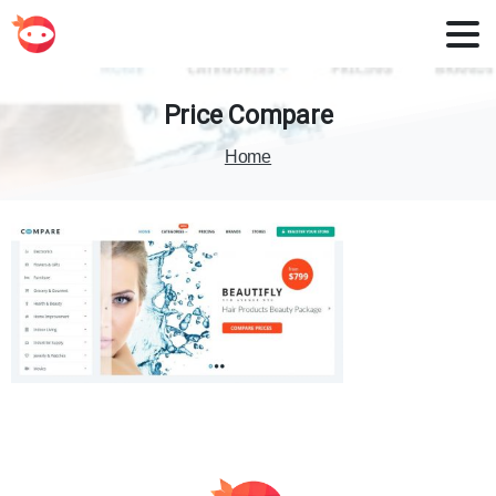
Price
Compare
Home