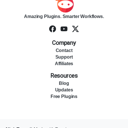
Amazing Plugins. Smarter Workflows.
Company
Contact
Support
Affiliates
Resources
Blog
Updates
Free Plugins