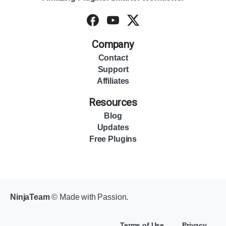
Company
Contact
Support
Affiliates
Resources
Blog
Updates
Free Plugins
NinjaTeam
© Made with Passion.
Terms of Use
Privacy