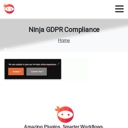
Ninja
GDPR
Compliance
Home
Amazing Plugins. Smarter Workflows.